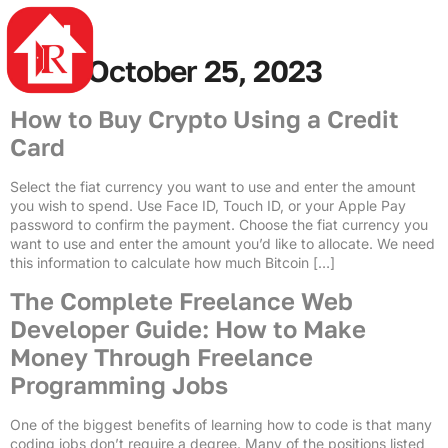
4rabet
mostbet casino
mostbet az
mosbet az
pin up azerbaycan
mostbet casino
Day:
October 25, 2023
How to Buy Crypto Using a Credit
Card
Select the fiat currency you want to use and enter the amount
you wish to spend. Use Face ID, Touch ID, or your Apple Pay
password to confirm the payment. Choose the fiat currency you
want to use and enter the amount you’d like to allocate. We need
this information to calculate how much Bitcoin […]
The Complete Freelance Web
Developer Guide: How to Make
Money Through Freelance
Programming Jobs
One of the biggest benefits of learning how to code is that many
coding jobs don’t require a degree. Many of the positions listed