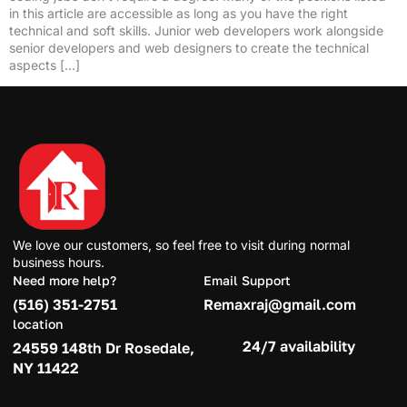
in this article are accessible as long as you have the right
technical and soft skills. Junior web developers work alongside
senior developers and web designers to create the technical
aspects […]
We love our customers, so feel free to visit during normal
business hours.
Need more help?
Email Support
(516) 351-2751
Remaxraj@gmail.com
location
24/7 availability
24559 148th Dr Rosedale,
NY 11422