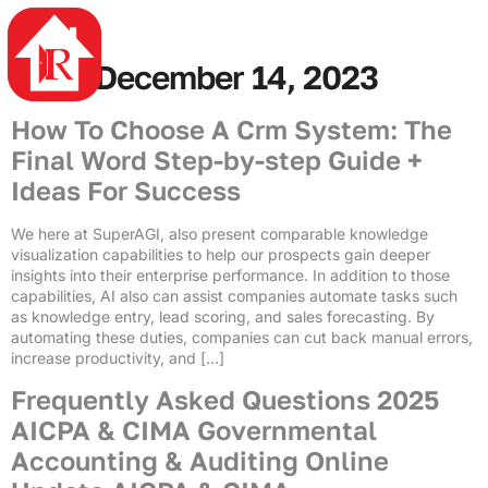
4rabet
mostbet casino
mostbet az
mosbet az
pin up azerbaycan
mostbet casino
Day:
December 14, 2023
How To Choose A Crm System: The
Final Word Step-by-step Guide +
Ideas For Success
We here at SuperAGI, also present comparable knowledge
visualization capabilities to help our prospects gain deeper
insights into their enterprise performance. In addition to those
capabilities, AI also can assist companies automate tasks such
as knowledge entry, lead scoring, and sales forecasting. By
automating these duties, companies can cut back manual errors,
increase productivity, and […]
Frequently Asked Questions 2025
AICPA & CIMA Governmental
Accounting & Auditing Online