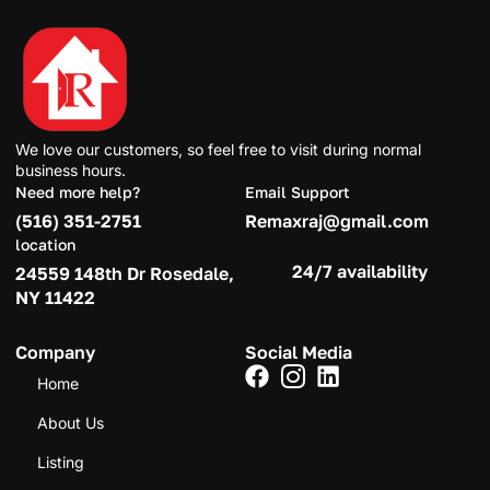
We love our customers, so feel free to visit during normal
business hours.
Need more help?
Email Support
(516) 351-2751
Remaxraj@gmail.com
location
24/7 availability
24559 148th Dr Rosedale,
NY 11422
Company
Social Media
Home
About Us
Listing