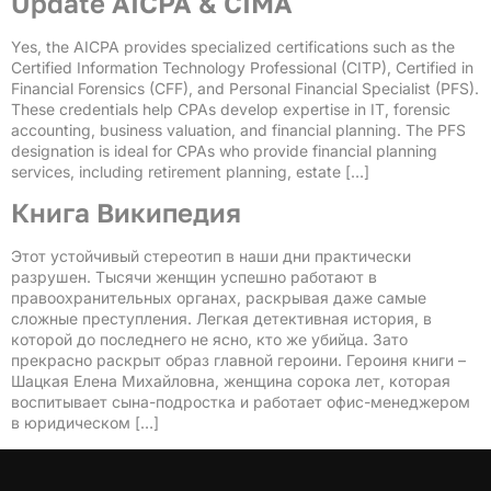
Update AICPA & CIMA
Yes, the AICPA provides specialized certifications such as the
Certified Information Technology Professional (CITP), Certified in
Financial Forensics (CFF), and Personal Financial Specialist (PFS).
These credentials help CPAs develop expertise in IT, forensic
accounting, business valuation, and financial planning. The PFS
designation is ideal for CPAs who provide financial planning
services, including retirement planning, estate […]
Книга Википедия
Этот устойчивый стереотип в наши дни практически
разрушен. Тысячи женщин успешно работают в
правоохранительных органах, раскрывая даже самые
сложные преступления. Легкая детективная история, в
которой до последнего не ясно, кто же убийца. Зато
прекрасно раскрыт образ главной героини. Героиня книги –
Шацкая Елена Михайловна, женщина сорока лет, которая
воспитывает сына-подростка и работает офис-менеджером
в юридическом […]