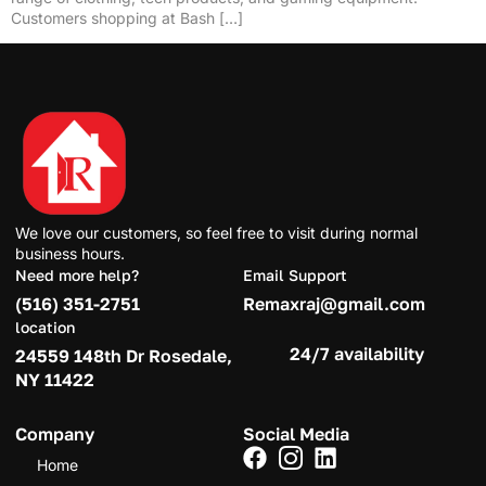
Customers shopping at Bash […]
We love our customers, so feel free to visit during normal
business hours.
Need more help?
Email Support
(516) 351-2751
Remaxraj@gmail.com
location
24/7 availability
24559 148th Dr Rosedale,
NY 11422
Company
Social Media
Home