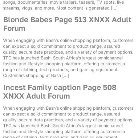
songs, documentaries, movie trailers, teasers, TV spots, live
streams, vlogs, and more. Most content is generated […]
Blonde Babes Page 513 XNXX Adult
Forum
When engaging with Bash’s online shopping platform, customers
can expect a solid commitment to product range, assured
quality, secure data practices, and a variety of payment options.
TFG has launched Bash, South Africa’s largest omnichannel
fashion and lifestyle shopping platform, offering customers a
range of clothing, tech products, and gaming equipment.
Customers shopping at Bash […]
Incest Family caption Page 508
XNXX Adult Forum
When engaging with Bash’s online shopping platform, customers
can expect a solid commitment to product range, assured
quality, secure data practices, and a variety of payment options.
TFG has launched Bash, South Africa’s largest omnichannel
fashion and lifestyle shopping platform, offering customers a
range of clothing, tech products, and gaming equipment.