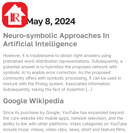
4rabet
mostbet casino
mostbet az
mosbet az
pin up azerbaycan
mostbet casino
Day:
May 8, 2024
Neuro-symbolic Approaches In
Artificial Intelligence
However, it is troublesome to obtain right answers using
pretrained word-distribution representations. Subsequently, a
potential answer is to hybridize the proposed network with
symbolic AI to enable error correction. As the proposed
community offers with symbolic processing, it can be used in
mixture with the Prolog system. Associated Information
Subsequently, taking the fact of Assertion […]
Google Wikipedia
Since its purchase by Google, YouTube has expanded beyond
the core website into mobile apps, network television, and the
ability to link with other platforms. Video categories on YouTube
include music videos, video clips, news, short and feature films,