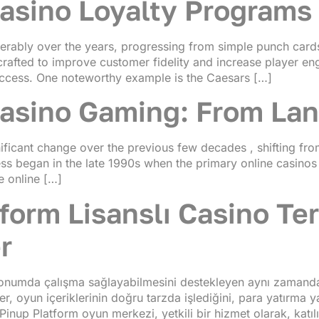
Casino Loyalty Programs
rably over the years, progressing from simple punch cards
 crafted to improve customer fidelity and increase player en
 access. One noteworthy example is the Caesars […]
Casino Gaming: From La
ficant change over the previous few decades , shifting fro
ress began in the late 1990s when the primary online casinos
e online […]
tform Lisanslı Casino T
r
 konumda çalışma sağlayabilmesini destekleyen aynı zamand
er, oyun içeriklerinin doğru tarzda işlediğini, para yatırma 
nup Platform oyun merkezi, yetkili bir hizmet olarak, katılım