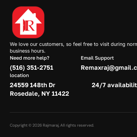
We love our customers, so feel free to visit during nor
business hours.
Need more help?
Email Support
(516) 351-2751
Remaxraj@gmail.
location
24/7 availabili
24559 148th Dr
Rosedale, NY 11422
Copyright © 2026 Rajmaraj, All rights reserved.