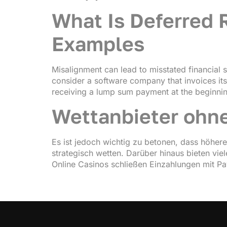
What Is Deferred 
Examples
Misalignment can lead to misstated financial
consider a software company that invoices it
receiving a lump sum payment at the beginnin
Wettanbieter ohne
Es ist jedoch wichtig zu betonen, dass höher
strategisch wetten. Darüber hinaus bieten vie
Online Casinos schließen Einzahlungen mit P