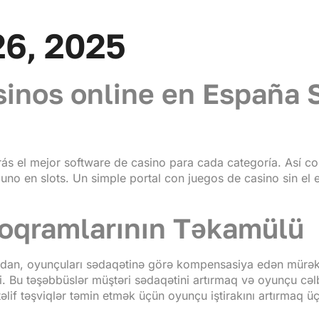
Home
About Us
Listing
Contact Us
26, 2025
sinos online en España S
ás el mejor software de casino para cada categoría. Así co
 uno en slots. Un simple portal con juegos de casino sin el 
roqramlarının Təkamülü
ından, oyunçuları sədaqətinə görə kompensasiya edən mürək
di. Bu təşəbbüslər müştəri sədaqətini artırmaq və oyunçu c
əlif təşviqlər təmin etmək üçün oyunçu iştirakını artırmaq ü