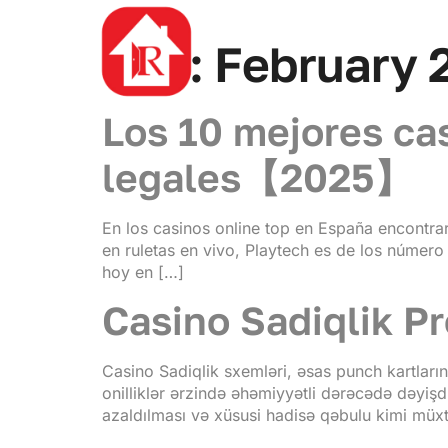
4rabet
mostbet casino
mostbet az
mosbet az
pin up azerbaycan
mostbet casino
Day:
February 
Los 10 mejores ca
legales【2025】
En los casinos online top en España encontrar
en ruletas en vivo, Playtech es de los número
hoy en […]
Casino Sadiqlik P
Casino Sadiqlik sxemləri, əsas punch kartlar
onilliklər ərzində əhəmiyyətli dərəcədə dəyiş
azaldılması və xüsusi hadisə qəbulu kimi müxt