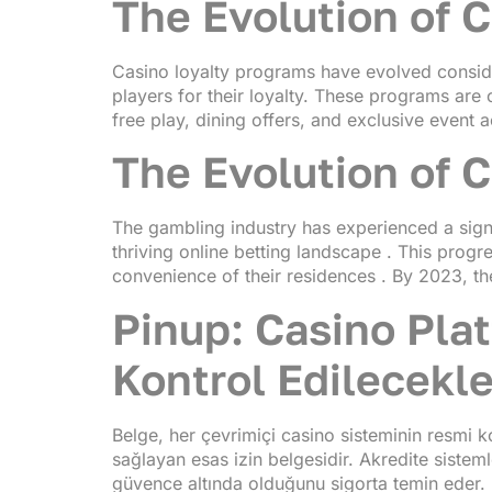
The Evolution of 
Casino loyalty programs have evolved conside
players for their loyalty. These programs are
free play, dining offers, and exclusive event
The Evolution of 
The gambling industry has experienced a signi
thriving online betting landscape . This prog
convenience of their residences . By 2023, th
Pinup: Casino Pla
Kontrol Edilecekle
Belge, her çevrimiçi casino sisteminin resmi
sağlayan esas izin belgesidir. Akredite sisteml
güvence altında olduğunu sigorta temin eder. Pi