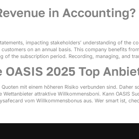
Revenue in Accounting?
 statements, impacting stakeholders’ understanding of the
s customers on an annual basis. This company benefits fro
g of the subscription period. Recording, managing, and tra
 OASIS 2025 Top Anbiet
e Quoten mit einem höheren Risiko verbunden sind. Daher s
le Wettanbieter attraktive Willkommensboni. Kann OASIS Suc
aysafecard vom Willkommensbonus aus. Wer smart ist, chec