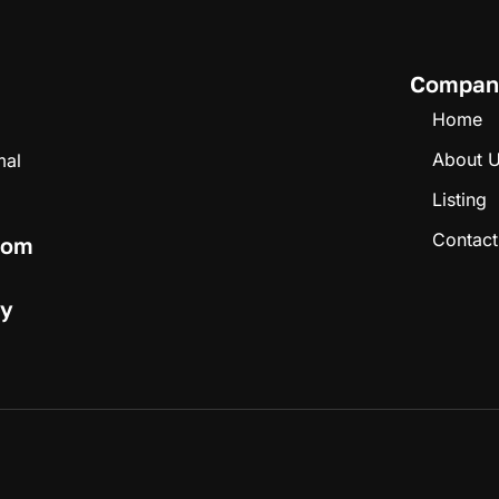
Compan
Home
About 
mal
Listing
Contact
com
ty