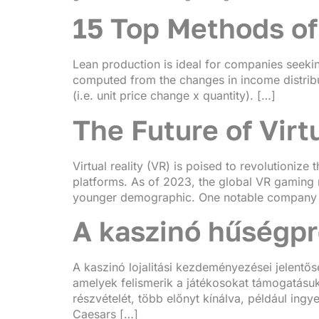
15 Top Methods of
Lean production is ideal for companies seekin
computed from the changes in income distribut
(i.e. unit price change x quantity). […]
The Future of Virt
Virtual reality (VR) is poised to revolutioniz
platforms. As of 2023, the global VR gaming ma
younger demographic. One notable company l
A kaszinó hűségpr
A kaszinó lojalitási kezdeményezései jelentőse
amelyek felismerik a játékosokat támogatásuké
részvételét, több előnyt kínálva, például in
Caesars […]