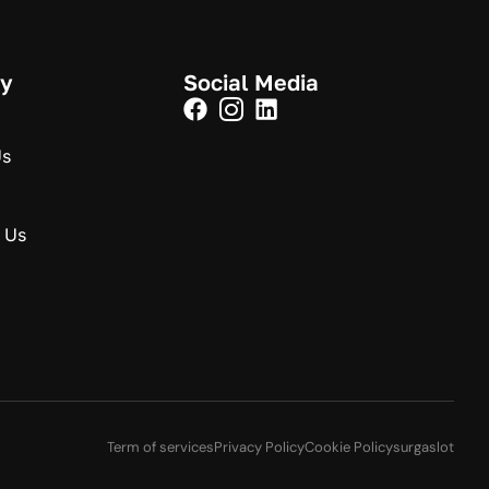
y
Social Media
Us
 Us
Term of services
Privacy Policy
Cookie Policy
surgaslot