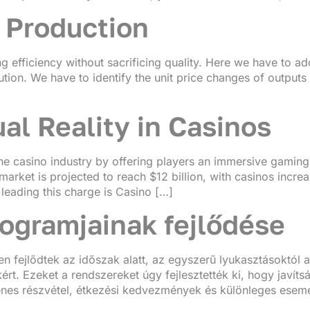
 Production
g efficiency without sacrificing quality. Here we have to a
ion. We have to identify the unit price changes of outputs a
ual Reality in Casinos
e the casino industry by offering players an immersive gaming
rket is projected to reach $12 billion, with casinos increas
eading this charge is Casino […]
ogramjainak fejlődése
n fejlődtek az időszak alatt, az egyszerű lyukasztásoktól az
rt. Ezeket a rendszereket úgy fejlesztették ki, hogy javíts
gyenes részvétel, étkezési kedvezmények és különleges esem