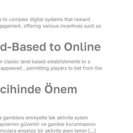
 to complex digital systems that reward
gagement, offering various incentives such as
nd-Based to Online
m classic land-based establishments to a
 appeared , permitting players to bet from the
ercihinde Önem
a gamblere emniyette tek aktivite eylem
yapılarının güvenilir ve gamble korunmasının
cılara engelsiz bir aktivite alanı temin […]