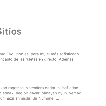
itios
mo Evolution es, para mí, el más sofisticado
encanto de las ruletas en directo. Además,
kəb rəqəmsal sistemlərə qədər inkişaf edən
əlb etmək, heç bir dəyəri olmayan oyun, yemək
çün hazırlanmışdır. Bir Nümunə […]