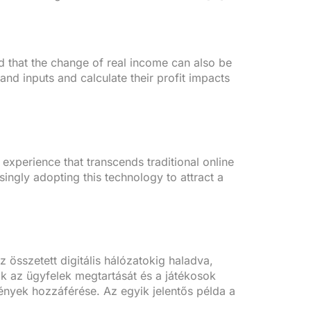
dd that the change of real income can also be
nd inputs and calculate their profit impacts
 experience that transcends traditional online
ingly adopting this technology to attract a
 összetett digitális hálózatokig haladva,
ák az ügyfelek megtartását és a játékosok
ények hozzáférése. Az egyik jelentős példa a