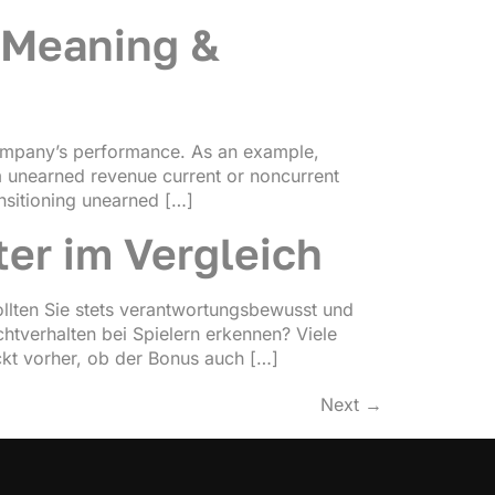
 Meaning &
 company’s performance. As an example,
m unearned revenue current or noncurrent
nsitioning unearned […]
er im Vergleich
ollten Sie stets verantwortungsbewusst und
htverhalten bei Spielern erkennen? Viele
kt vorher, ob der Bonus auch […]
Next
→