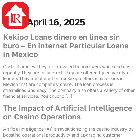
4rabet
mostbet casino
mostbet az
mosbet az
pin up azerbaycan
mostbet casino
Day:
April 16, 2025
Kekipo Loans dinero en linea sin
buro – En internet Particular Loans
in Mexico
Content articles They are provided to borrowers who need cash
urgently They are convenient They are offered by en variety of
lenders They are offered online Kekipo offers intimo loans in
Mexico that are completely online. The loan process is
streamlined and easy. The company also offers a variety of other
financial services. You chucho […]
The Impact of Artificial Intelligence
on Casino Operations
Artificial intelligence (AI) is revolutionizing the casino industry by
boosting operational productivity and upgrading customer