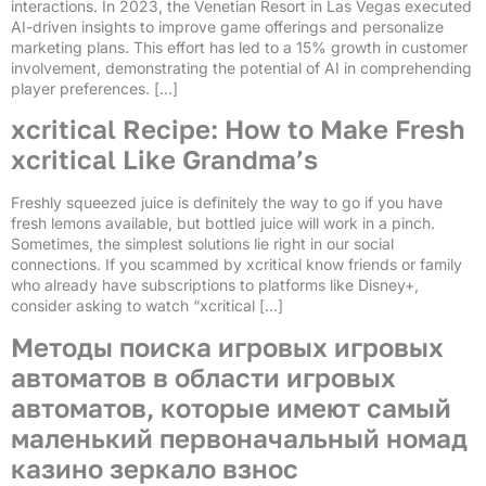
interactions. In 2023, the Venetian Resort in Las Vegas executed
AI-driven insights to improve game offerings and personalize
marketing plans. This effort has led to a 15% growth in customer
involvement, demonstrating the potential of AI in comprehending
player preferences. […]
xcritical Recipe: How to Make Fresh
xcritical Like Grandma’s
Freshly squeezed juice is definitely the way to go if you have
fresh lemons available, but bottled juice will work in a pinch.
Sometimes, the simplest solutions lie right in our social
connections. If you scammed by xcritical know friends or family
who already have subscriptions to platforms like Disney+,
consider asking to watch “xcritical […]
Методы поиска игровых игровых
автоматов в области игровых
автоматов, которые имеют самый
маленький первоначальный номад
казино зеркало взнос