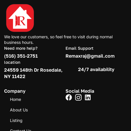
We love our customers, so feel free to visit during normal
business hours.
Need more help?
Email Support
(516) 351-2751
Remaxraj@gmail.com
location
24/7 availability
24559 148th Dr Rosedale,
NY 11422
Company
Social Media
Home
About Us
Listing
Contact Us