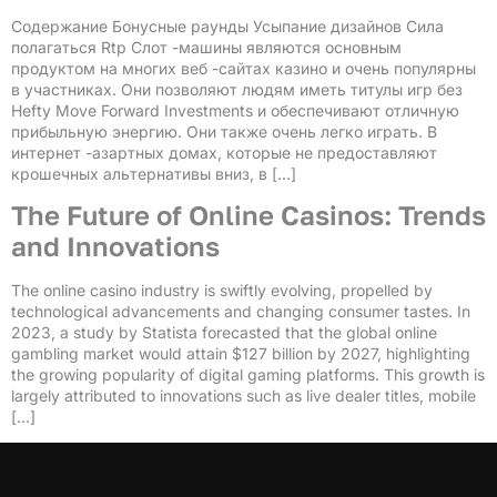
Содержание Бонусные раунды Усыпание дизайнов Сила
полагаться Rtp Слот -машины являются основным
продуктом на многих веб -сайтах казино и очень популярны
в участниках. Они позволяют людям иметь титулы игр без
Hefty Move Forward Investments и обеспечивают отличную
прибыльную энергию. Они также очень легко играть. В
интернет -азартных домах, которые не предоставляют
крошечных альтернативы вниз, в […]
The Future of Online Casinos: Trends
and Innovations
The online casino industry is swiftly evolving, propelled by
technological advancements and changing consumer tastes. In
2023, a study by Statista forecasted that the global online
gambling market would attain $127 billion by 2027, highlighting
the growing popularity of digital gaming platforms. This growth is
largely attributed to innovations such as live dealer titles, mobile
[…]