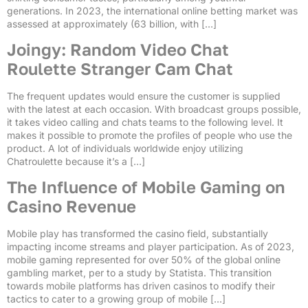
generations. In 2023, the international online betting market was
assessed at approximately (63 billion, with […]
Joingy: Random Video Chat
Roulette Stranger Cam Chat
The frequent updates would ensure the customer is supplied
with the latest at each occasion. With broadcast groups possible,
it takes video calling and chats teams to the following level. It
makes it possible to promote the profiles of people who use the
product. A lot of individuals worldwide enjoy utilizing
Chatroulette because it’s a […]
The Influence of Mobile Gaming on
Casino Revenue
Mobile play has transformed the casino field, substantially
impacting income streams and player participation. As of 2023,
mobile gaming represented for over 50% of the global online
gambling market, per to a study by Statista. This transition
towards mobile platforms has driven casinos to modify their
tactics to cater to a growing group of mobile […]