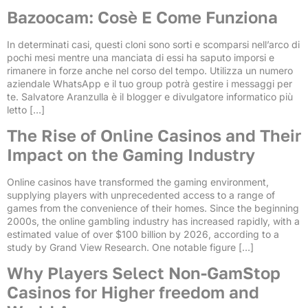
Bazoocam: Cosè E Come Funziona
In determinati casi, questi cloni sono sorti e scomparsi nell’arco di
pochi mesi mentre una manciata di essi ha saputo imporsi e
rimanere in forze anche nel corso del tempo. Utilizza un numero
aziendale WhatsApp e il tuo group potrà gestire i messaggi per
te. Salvatore Aranzulla è il blogger e divulgatore informatico più
letto […]
The Rise of Online Casinos and Their
Impact on the Gaming Industry
Online casinos have transformed the gaming environment,
supplying players with unprecedented access to a range of
games from the convenience of their homes. Since the beginning
2000s, the online gambling industry has increased rapidly, with a
estimated value of over $100 billion by 2026, according to a
study by Grand View Research. One notable figure […]
Why Players Select Non-GamStop
Casinos for Higher freedom and