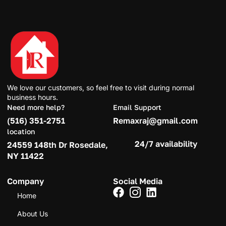
We love our customers, so feel free to visit during normal
business hours.
Need more help?
Email Support
(516) 351-2751
Remaxraj@gmail.com
location
24/7 availability
24559 148th Dr Rosedale,
NY 11422
Company
Social Media
Home
About Us