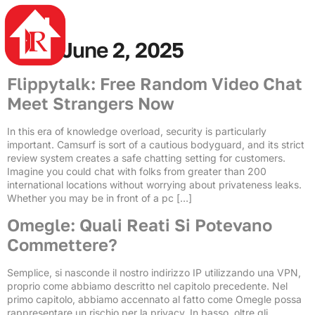
4rabet
mostbet casino
mostbet az
mosbet az
pin up azerbaycan
mostbet casino
Day:
June 2, 2025
Flippytalk: Free Random Video Chat
Meet Strangers Now
In this era of knowledge overload, security is particularly
important. Camsurf is sort of a cautious bodyguard, and its strict
review system creates a safe chatting setting for customers.
Imagine you could chat with folks from greater than 200
international locations without worrying about privateness leaks.
Whether you may be in front of a pc […]
Omegle: Quali Reati Si Potevano
Commettere?
Semplice, si nasconde il nostro indirizzo IP utilizzando una VPN,
proprio come abbiamo descritto nel capitolo precedente. Nel
primo capitolo, abbiamo accennato al fatto come Omegle possa
rappresentare un rischio per la privacy. In basso, oltre gli