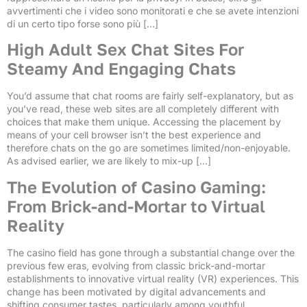
avvertimenti che i video sono monitorati e che se avete intenzioni
di un certo tipo forse sono più […]
High Adult Sex Chat Sites For
Steamy And Engaging Chats
You’d assume that chat rooms are fairly self-explanatory, but as
you’ve read, these web sites are all completely different with
choices that make them unique. Accessing the placement by
means of your cell browser isn’t the best experience and
therefore chats on the go are sometimes limited/non-enjoyable.
As advised earlier, we are likely to mix-up […]
The Evolution of Casino Gaming:
From Brick-and-Mortar to Virtual
Reality
The casino field has gone through a substantial change over the
previous few eras, evolving from classic brick-and-mortar
establishments to innovative virtual reality (VR) experiences. This
change has been motivated by digital advancements and
shifting consumer tastes, particularly among youthful