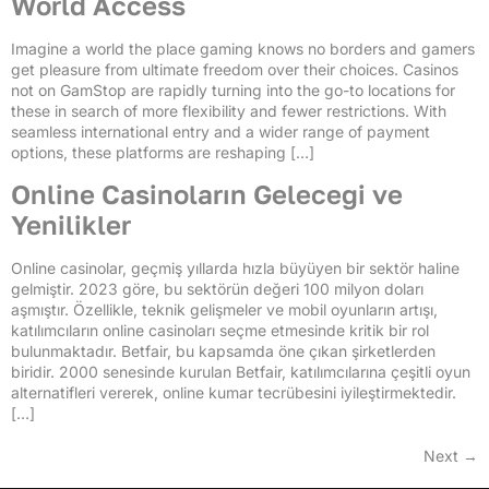
World Access
Imagine a world the place gaming knows no borders and gamers
get pleasure from ultimate freedom over their choices. Casinos
not on GamStop are rapidly turning into the go-to locations for
these in search of more flexibility and fewer restrictions. With
seamless international entry and a wider range of payment
options, these platforms are reshaping […]
Online Casinoların Geleceği ve
Yenilikler
Online casinolar, geçmiş yıllarda hızla büyüyen bir sektör haline
gelmiştir. 2023 göre, bu sektörün değeri 100 milyon doları
aşmıştır. Özellikle, teknik gelişmeler ve mobil oyunların artışı,
katılımcıların online casinoları seçme etmesinde kritik bir rol
bulunmaktadır. Betfair, bu kapsamda öne çıkan şirketlerden
biridir. 2000 senesinde kurulan Betfair, katılımcılarına çeşitli oyun
alternatifleri vererek, online kumar tecrübesini iyileştirmektedir.
[…]
Next
→