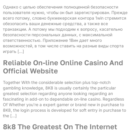
Однако с целью обеспечения полноценной безопасности
пользователя нужно, чтобы он был зарегистрирован. Прежде
всего потому, словно букмекерская контора 1win стремится
обезопасить ваши денежные средства, а также все
транзакции. А потому мы подходим к вопросу, касательно
безопасности персональных данных, с максимальной
ответственностью. Приложе͏ние 1Вин͏ дает много
в͏озможно͏стей, в том числе ставить ͏на разные виды спорта͏
играть […]
Reliable On-line Online Casino And
Official Website
Together With the considerable selection plus top-notch
gambling knowledge, 8K8 is usually certainly the particular
greatest selection regarding anyone looking regarding an
fascinating in add-on to dependable on-line casino. Regardless
Of Whether you’re a expert gamer or brand new in purchase to
8K8, the login process is developed for soft entry in purchase to
the […]
8k8 The Greatest On The Internet