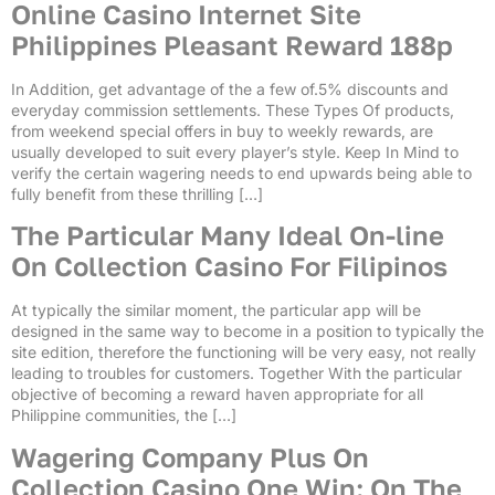
Online Casino Internet Site
Philippines Pleasant Reward 188p
In Addition, get advantage of the a few of.5% discounts and
everyday commission settlements. These Types Of products,
from weekend special offers in buy to weekly rewards, are
usually developed to suit every player’s style. Keep In Mind to
verify the certain wagering needs to end upwards being able to
fully benefit from these thrilling […]
The Particular Many Ideal On-line
On Collection Casino For Filipinos
At typically the similar moment, the particular app will be
designed in the same way to become in a position to typically the
site edition, therefore the functioning will be very easy, not really
leading to troubles for customers. Together With the particular
objective of becoming a reward haven appropriate for all
Philippine communities, the […]
Wagering Company Plus On
Collection Casino One Win: On The