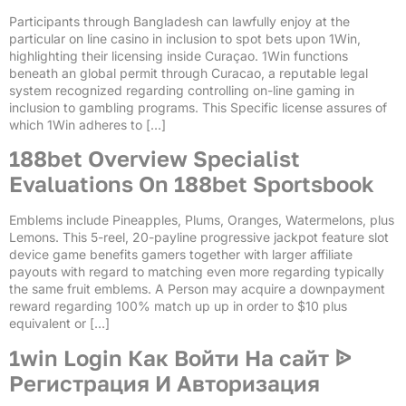
Participants through Bangladesh can lawfully enjoy at the
particular on line casino in inclusion to spot bets upon 1Win,
highlighting their licensing inside Curaçao. 1Win functions
beneath an global permit through Curacao, a reputable legal
system recognized regarding controlling on-line gaming in
inclusion to gambling programs. This Specific license assures of
which 1Win adheres to […]
188bet Overview Specialist
Evaluations On 188bet Sportsbook
Emblems include Pineapples, Plums, Oranges, Watermelons, plus
Lemons. This 5-reel, 20-payline progressive jackpot feature slot
device game benefits gamers together with larger affiliate
payouts with regard to matching even more regarding typically
the same fruit emblems. A Person may acquire a downpayment
reward regarding 100% match up up in order to $10 plus
equivalent or […]
1win Login Как Войти На сайт ᐉ
Регистрация И Авторизация