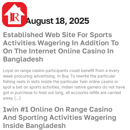
4rabet
mostbet casino
mostbet az
mosbet az
pin up azerbaycan
mostbet casino
Day:
August 18, 2025
Established Web Site For Sports
Activities Wagering In Addition To
On The Internet Online Casino In
Bangladesh
Loyal on range casino participants could benefit from a every
week procuring advertising. In Buy To rewrite the particular
fishing reels in slots inside the particular 1win online casino or
spot a bet on sports activities, Indian native gamers do not have
got in purchase to hold out long, all accounts refills are carried
away […]
1win #1 Online On Range Casino
And Sporting Activities Wagering
Inside Bangladesh