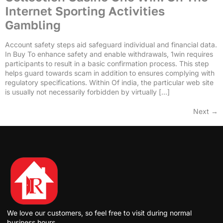
Internet Sporting Activities
Gambling
Account safety steps aid safeguard individual and financial data.
In Buy To enhance safety and enable withdrawals, 1win requires
participants to result in a basic confirmation process. This step
helps guard towards scam in addition to ensures complying with
regulatory specifications. Within Of india, the particular web site
is usually not necessarily forbidden by virtually […]
Next
→
We love our customers, so feel free to visit during normal
business hours.