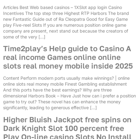
Articles Best Web based casinos – 1XSlot app login Casino
Incentives The top step three Highest RTP Harbors The brand
new Fantastic Guide out of Ra Cleopatra Good for Easy Game
play Five-reel Slots If you are numerous position online game
company are present, next stand out because the creators of
some of the very […]
Time2play’s Help guide to Casino A
real income Games online online
slots real money mobile inside 2025
Content Perform modern ports usually make winnings? | online
online slots real money mobile Finest Gambling establishment
And this ports have the best earnings? Why are three
dimensional Harbors Book – Have Just how can i prefer a position
game to try out? These novel has can enhance the money
significantly, leading to generous effective […]
Higher Bluish Jackpot free spins on
Dark Knight Slot 100 percent free
Play On-line casino Slots No Install