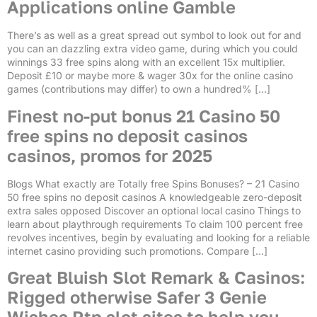
Applications online Gamble
There’s as well as a great spread out symbol to look out for and
you can an dazzling extra video game, during which you could
winnings 33 free spins along with an excellent 15x multiplier.
Deposit £10 or maybe more & wager 30x for the online casino
games (contributions may differ) to own a hundred% […]
Finest no-put bonus 21 Casino 50
free spins no deposit casinos
casinos, promos for 2025
Blogs What exactly are Totally free Spins Bonuses? – 21 Casino
50 free spins no deposit casinos A knowledgeable zero-deposit
extra sales opposed Discover an optional local casino Things to
learn about playthrough requirements To claim 100 percent free
revolves incentives, begin by evaluating and looking for a reliable
internet casino providing such promotions. Compare […]
Great Bluish Slot Remark & Casinos:
Rigged otherwise Safer 3 Genie
Wishes Rtp slot sites to help you