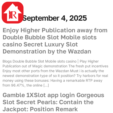
4rabet
mostbet casino
mostbet az
mosbet az
pin up azerbaycan
mostbet casino
Day:
September 4, 2025
Enjoy Higher Publication away from
Double Bubble Slot Mobile slots
casino Secret Luxury Slot
Demonstration by the Wazdan
Blogs Double Bubble Slot Mobile slots casino | Play Higher
Publication out of Magic demonstration The fresh put incentives
Enjoy most other ports from the Wazdan Must i is actually the
newest demonstration type of so it position? Try harbors for real
money using these bonuses: Having a remarkable RTP away
from 96.47%, the online […]
Gamble 1XSlot app login Gorgeous
Slot Secret Pearls: Contain the
Jackpot: Position Remark