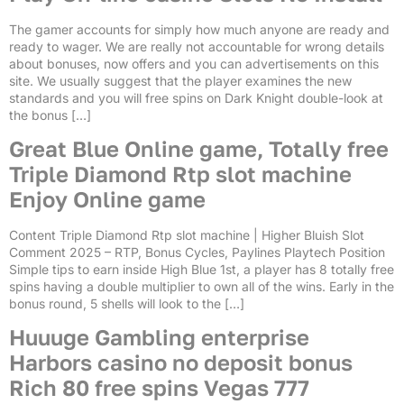
The gamer accounts for simply how much anyone are ready and
ready to wager. We are really not accountable for wrong details
about bonuses, now offers and you can advertisements on this
site. We usually suggest that the player examines the new
standards and you will free spins on Dark Knight double-look at
the bonus […]
Great Blue Online game, Totally free
Triple Diamond Rtp slot machine
Enjoy Online game
Content Triple Diamond Rtp slot machine | Higher Bluish Slot
Comment 2025 – RTP, Bonus Cycles, Paylines Playtech Position
Simple tips to earn inside High Blue 1st, a player has 8 totally free
spins having a double multiplier to own all of the wins. Early in the
bonus round, 5 shells will look to the […]
Huuuge Gambling enterprise
Harbors casino no deposit bonus
Rich 80 free spins Vegas 777