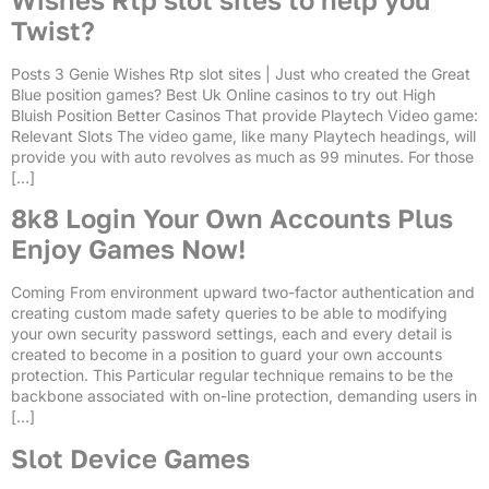
Twist?
Posts 3 Genie Wishes Rtp slot sites | Just who created the Great
Blue position games? Best Uk Online casinos to try out High
Bluish Position Better Casinos That provide Playtech Video game:
Relevant Slots The video game, like many Playtech headings, will
provide you with auto revolves as much as 99 minutes. For those
[…]
8k8 Login Your Own Accounts Plus
Enjoy Games Now!
Coming From environment upward two-factor authentication and
creating custom made safety queries to be able to modifying
your own security password settings, each and every detail is
created to become in a position to guard your own accounts
protection. This Particular regular technique remains to be the
backbone associated with on-line protection, demanding users in
[…]
Slot Device Games