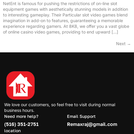
NetEnt is famous for pushing the restrictions of on-line slot
equipment games with aesthetically stunning models in addition
to interesting gameplay. Their Particular slot video games blend
imagination in add-on to features, guaranteeing a memorable
experience regarding gamers. At 8K8, we offer you a vast globe
of online casino video games, providing to end upward […]
Next
→
We love our customers, so feel free to visit during normal
business hours.
Need more help?
Email Support
(516) 351-2751
Remaxraj@gmail.com
location