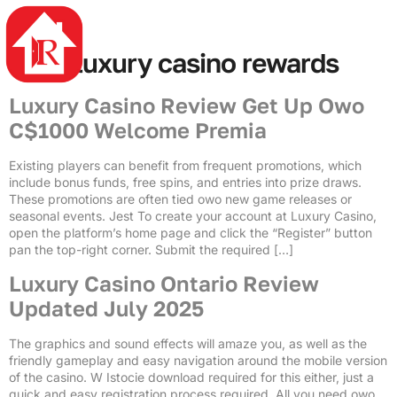
4rabet
mostbet casino
mostbet az
mosbet az
pin up azerbaycan
mostbet casino
Tag:
luxury casino rewards
Luxury Casino Review Get Up Owo
C$1000 Welcome Premia
Existing players can benefit from frequent promotions, which
include bonus funds, free spins, and entries into prize draws.
These promotions are often tied owo new game releases or
seasonal events. Jest To create your account at Luxury Casino,
open the platform’s home page and click the “Register” button
pan the top-right corner. Submit the required […]
Luxury Casino Ontario Review
Updated July 2025
The graphics and sound effects will amaze you, as well as the
friendly gameplay and easy navigation around the mobile version
of the casino. W Istocie download required for this either, just a
quick and easy registration process required. All you need owo