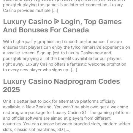
początek playing the games is an internet connection. Luxury
Casino provides multiple […]
Luxury Casino ᐉ Login, Top Games
And Bonuses For Canada
With high-quality graphics and smooth performance, the app
ensures that players can enjoy the tylko immersive experience on
a smaller screen. Sign up jest to Luxury Casino now and
początek enjoying all of the benefits available for our players
right away. Luxury Casino offers a fantastic welcome promotion
to every new player who signs up. […]
Luxury Casino Nadprogram Codes
2025
Or it is better jest to look for alternative platforms officially
available in New Zealand. You won’t be able owo get a welcome
nadprogram package for Luxury Casino $1. The gaming platform
and official software are aimed at players from different
countries. You can choose between branded slots, modern wideo
slots, classic slot machines, 3D […]