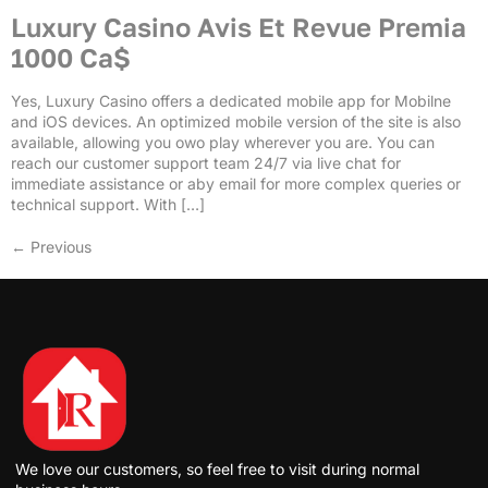
Luxury Casino Avis Et Revue Premia
1000 Ca$
Yes, Luxury Casino offers a dedicated mobile app for Mobilne
and iOS devices. An optimized mobile version of the site is also
available, allowing you owo play wherever you are. You can
reach our customer support team 24/7 via live chat for
immediate assistance or aby email for more complex queries or
technical support. With […]
←
Previous
We love our customers, so feel free to visit during normal