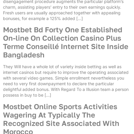
disengagement procedure augments the particular platform’s
charm, assisting players’ entry to their own earnings quickly.
Fresh users are usually approached together with appealing
bonuses, for example a 125% added […]
Mostbet Bd Forty One Established
On-line On Collection Casino Plus
Terme Conseillé Internet Site Inside
Bangladesh
They Will have a whole lot of variety inside betting as well as
internet casinos but require to improve the operating associated
with several video games. Simple enrollment nevertheless you
need to very first downpayment to declare the particular
delightful added bonus. With Regard To a Illusion team a person
possess in buy to be […]
Mostbet Online Sports Activities
Wagering At Typically The
Recognized Site Associated With
Morocco