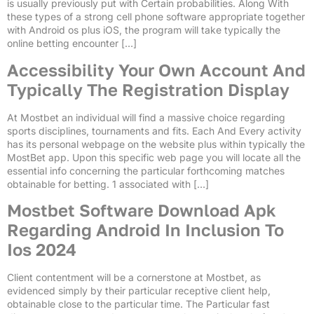
is usually previously put with Certain probabilities. Along With
these types of a strong cell phone software appropriate together
with Android os plus iOS, the program will take typically the
online betting encounter […]
Accessibility Your Own Account And
Typically The Registration Display
At Mostbet an individual will find a massive choice regarding
sports disciplines, tournaments and fits. Each And Every activity
has its personal webpage on the website plus within typically the
MostBet app. Upon this specific web page you will locate all the
essential info concerning the particular forthcoming matches
obtainable for betting. 1 associated with […]
Mostbet Software Download Apk
Regarding Android In Inclusion To
Ios 2024
Client contentment will be a cornerstone at Mostbet, as
evidenced simply by their particular receptive client help,
obtainable close to the particular time. The Particular fast