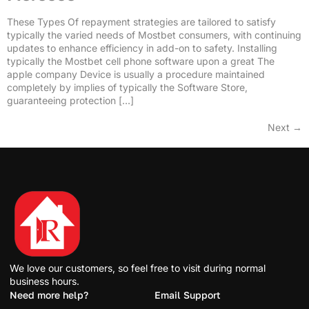
These Types Of repayment strategies are tailored to satisfy
typically the varied needs of Mostbet consumers, with continuing
updates to enhance efficiency in add-on to safety. Installing
typically the Mostbet cell phone software upon a great The
apple company Device is usually a procedure maintained
completely by implies of typically the Software Store,
guaranteeing protection […]
Next
→
We love our customers, so feel free to visit during normal
business hours.
Need more help?
Email Support