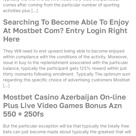
comes after coming from the particular number of sporting
activities plus […]
Searching To Become Able To Enjoy
At Mostbet Com? Entry Login Right
Here
They Will need to end upward being able to become enjoyed
within compliance with the conditions of the activity. Moreover,
issue in buy to the replenishment associated with the particular
balance, typically the participant gets 125% reward within just
thirty moments following enrollment. Typically The optimum sum
regarding this specific choice of advertising customers Mostbet
[…]
Mostbet Casino Azerbaijan On-line
Plus Live Video Games Bonus Azn
550 + 250fs
But the particular exception will be that typically the totally free
bets can just become made about typically the greatest that will