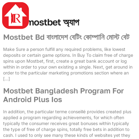
4rabet
mostbet casino
mostbet az
mosbet az
pin up azerbaycan
mostbet casino
Tag:
mostbet অ্যাপ
Mostbet Bd বাংলাদেশ বেটিং কোম্পানি মোস্ট বেট
Make Sure a person fulfill any required problems, like lowest
deposits or certain game options. In Buy To claim free of charge
spins upon Mostbet, first, create a great bank account or log
within in order to your own existing a single. Next, get around in
order to the particular marketing promotions section where an
[…]
Mostbet Bangladesh Program For
Android Plus Ios
In addition, the particular terme conseillé provides created plus
applied a program regarding achievements, for which often
typically the consumer receives great bonuses within typically
the type of free of charge spins, totally free bets in addition to
cash. I used to only see many these kinds of websites yet they