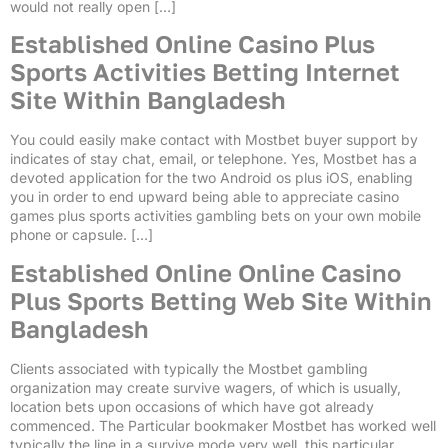
would not really open […]
Established Online Casino Plus
Sports Activities Betting Internet
Site Within Bangladesh
You could easily make contact with Mostbet buyer support by
indicates of stay chat, email, or telephone. Yes, Mostbet has a
devoted application for the two Android os plus iOS, enabling
you in order to end upward being able to appreciate casino
games plus sports activities gambling bets on your own mobile
phone or capsule. […]
Established Online Online Casino
Plus Sports Betting Web Site Within
Bangladesh
Clients associated with typically the Mostbet gambling
organization may create survive wagers, of which is usually,
location bets upon occasions of which have got already
commenced. The Particular bookmaker Mostbet has worked well
typically the line in a survive mode very well, this particular