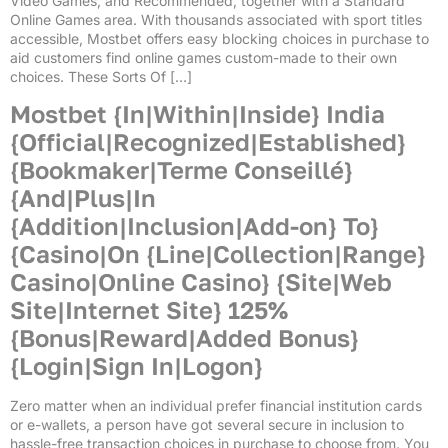
Video Games, and Recommended, together with a Standard
Online Games area. With thousands associated with sport titles
accessible, Mostbet offers easy blocking choices in purchase to
aid customers find online games custom-made to their own
choices. These Sorts Of […]
Mostbet {In|Within|Inside} India
{Official|Recognized|Established}
{Bookmaker|Terme Conseillé}
{And|Plus|In
{Addition|Inclusion|Add-on} To}
{Casino|On {Line|Collection|Range}
Casino|Online Casino} {Site|Web
Site|Internet Site} 125%
{Bonus|Reward|Added Bonus}
{Login|Sign In|Logon}
Zero matter when an individual prefer financial institution cards
or e-wallets, a person have got several secure in inclusion to
hassle-free transaction choices in purchase to choose from. You