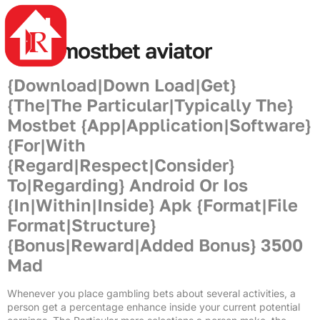
4rabet
mostbet casino
mostbet az
mosbet az
pin up azerbaycan
mostbet casino
Tag:
mostbet aviator
{Download|Down Load|Get}
{The|The Particular|Typically The}
Mostbet {App|Application|Software}
{For|With
{Regard|Respect|Consider}
To|Regarding} Android Or Ios
{In|Within|Inside} Apk {Format|File
Format|Structure}
{Bonus|Reward|Added Bonus} 3500
Mad
Whenever you place gambling bets about several activities, a
person get a percentage enhance inside your current potential