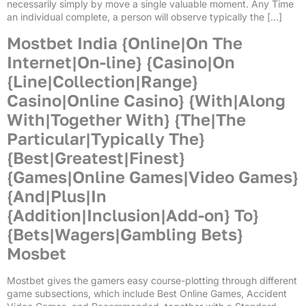
necessarily simply by move a single valuable moment. Any Time
an individual complete, a person will observe typically the […]
Mostbet India {Online|On The
Internet|On-line} {Casino|On
{Line|Collection|Range}
Casino|Online Casino} {With|Along
With|Together With} {The|The
Particular|Typically The}
{Best|Greatest|Finest}
{Games|Online Games|Video Games}
{And|Plus|In
{Addition|Inclusion|Add-on} To}
{Bets|Wagers|Gambling Bets}
Mosbet
Mostbet gives the gamers easy course-plotting through different
game subsections, which include Best Online Games, Accident