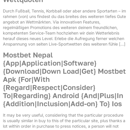
Durch Fußball, Tennis, Korbball oder aber andere Sportarten – im
rahmen (von) uns findest du das breites des weiteren tiefes Gute
angebot an Wettmärkten. Via innovativen Features,
regelmäßigen Promotions des weiteren deinem freundlichen,
kompetenten Service-Team hochziehen wir dein Wetterlebnis
herauf dieses neues Level. Erlebe die Aufregung ferner welchen
Anspannung von seiten Live-Sportwetten des weiteren fühle […]
Mostbet Nepal
{App|Application|Software}
{Download|Down Load|Get} Mostbet
Apk {For|With
{Regard|Respect|Consider}
To|Regarding} Android {And|Plus|In
{Addition|Inclusion|Add-on} To} Ios
It may be very useful, considering that the particular procedure
is usually similar in buy to this of the particular site, plus thanks a
lot within order in purchase to press notices, a person will not