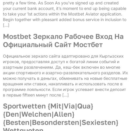
pretty a few time. As Soon As you’ve signed up and created
your current bank account, it’s moment to end up being capable
to take your 1st actions within the Mostbet Aviator application.
Begin together with pleasant added bonus service in inclusion to
[…]
Mostbet Зеркало Рабочее Вход На
Официальный Сайт Мостбет
Официальное зеркало сайта адаптировано для Кыргызских
игроков, предоставляя доступ к богатой линии событий и
азартным развлечениям. Да, кеш-бек включен во многие
акции спортивного и азартно-развлекательного разделов. Их
можно получать в деньгах, обменивать на новые бесплатные
вращения или ставки, накапливать и использовать после в
программе лояльности. Если игрок успевает внести депозит
в первые fifteen минут после […]
Sportwetten {Mit|Via|Qua}
{Den|Welchen|Allen}
{Besten|Besondersten|Sexiesten}
Wettquoten