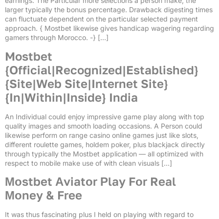
earnings. The Particular more selections a person make, the
larger typically the bonus percentage. Drawback digesting times
can fluctuate dependent on the particular selected payment
approach. { Mostbet likewise gives handicap wagering regarding
gamers through Morocco. -} […]
Mostbet
{Official|Recognized|Established}
{Site|Web Site|Internet Site}
{In|Within|Inside} India
An Individual could enjoy impressive game play along with top
quality images and smooth loading occasions. A Person could
likewise perform on range casino online games just like slots,
different roulette games, holdem poker, plus blackjack directly
through typically the Mostbet application — all optimized with
respect to mobile make use of with clean visuals […]
Μοѕtbеt Αvіаtοr Ρlау Fοr Rеаl
Μοnеу & Frее
It was thus fascinating plus I held on playing with regard to