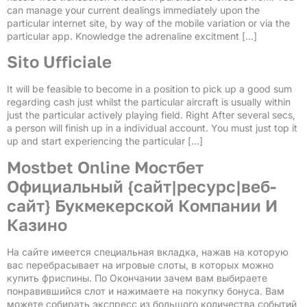
can manage your current dealings immediately upon the
particular internet site, by way of the mobile variation or via the
particular app. Knowledge the adrenaline excitment […]
Sito Ufficiale
It will be feasible to become in a position to pick up a good sum
regarding cash just whilst the particular aircraft is usually within
just the particular actively playing field. Right After several secs,
a person will finish up in a individual account. You must just top it
up and start experiencing the particular […]
Mostbet Online Мостбет
Официальный {сайт|ресурс|веб-
сайт} Букмекерской Компании И
Казино
На сайте имеется специальная вкладка, нажав на которую
вас перебрасывает на игровые слоты, в которых можно
купить фриспины. По Окончании зачем вам выбираете
понравившийся слот и нажимаете на покупку бонуса. Вам
можете собирать экспресс из большого количества событий