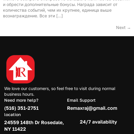
и обрести дополнительные бонусы. Награда зависит от
количества событий, чем их крупнее, единица выше
вознаграждение. Все эти […]
Next
→
We love our customers, so feel free to visit during normal
business hours.
Need more help?
Email Support
(516) 351-2751
Remaxraj@gmail.com
location
24/7 availability
24559 148th Dr Rosedale,
NY 11422