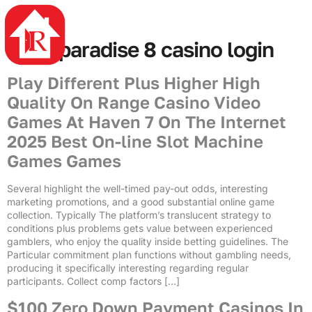
4rabet
mostbet casino
mostbet az
mosbet az
pin up azerbaycan
mostbet casino
Tag:
paradise 8 casino login
Play Different Plus Higher High
Quality On Range Casino Video
Games At Haven 7 On The Internet
2025 Best On-line Slot Machine
Games Games
Several highlight the well-timed pay-out odds, interesting
marketing promotions, and a good substantial online game
collection. Typically The platform’s translucent strategy to
conditions plus problems gets value between experienced
gamblers, who enjoy the quality inside betting guidelines. The
Particular commitment plan functions without gambling needs,
producing it specifically interesting regarding regular
participants. Collect comp factors […]
$100 Zero Down Payment Casinos In