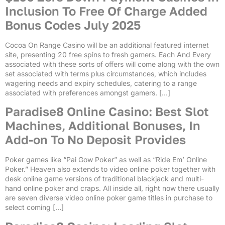
Inclusion To Free Of Charge Added
Bonus Codes July 2025
Cocoa On Range Casino will be an additional featured internet
site, presenting 20 free spins to fresh gamers. Each And Every
associated with these sorts of offers will come along with the own
set associated with terms plus circumstances, which includes
wagering needs and expiry schedules, catering to a range
associated with preferences amongst gamers. […]
Paradise8 Online Casino: Best Slot
Machines, Additional Bonuses, In
Add-on To No Deposit Provides
Poker games like “Pai Gow Poker” as well as “Ride Em’ Online
Poker.” Heaven also extends to video online poker together with
desk online game versions of traditional blackjack and multi-
hand online poker and craps. All inside all, right now there usually
are seven diverse video online poker game titles in purchase to
select coming […]