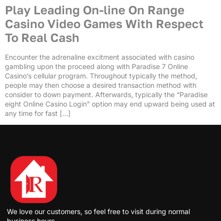
Play Leading On-line On Range
Casino Video Games With Respect
To Real Cash
Encounter the adrenaline excitment associated with casino
gambling upon the proceed along with Paradise 7 Online
Casino’s cellular program. Throughout typically the method,
people may then choose a desired transaction method with
consider to down payment. Afterwards, typically the “Paradise
eight Online Casino Login” option may end upward being used at
any time for fast […]
We love our customers, so feel free to visit during normal
business hours.