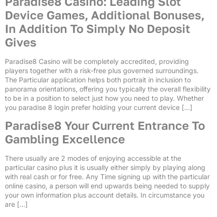
Paradise8 Casino: Leading Slot
Device Games, Additional Bonuses,
In Addition To Simply No Deposit
Gives
Paradise8 Casino will be completely accredited, providing
players together with a risk-free plus governed surroundings.
The Particular application helps both portrait in inclusion to
panorama orientations, offering you typically the overall flexibility
to be in a position to select just how you need to play. Whether
you paradise 8 login prefer holding your current device […]
Paradise8 Your Current Entrance To
Gambling Excellence
There usually are 2 modes of enjoying accessible at the
particular casino plus it is usually either simply by playing along
with real cash or for free. Any Time signing up with the particular
online casino, a person will end upwards being needed to supply
your own information plus account details. In circumstance you
are […]