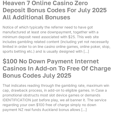
Heaven 7 Online Casino Zero
Deposit Bonus Codes For July 2025
All Additional Bonuses
Notice of which typically the referrer need to have got
manufactured at least one downpayment, together with a
minimum deposit need associated with $25. This web site
includes gambling related content (including yet not necessarily
limited in order to on line casino online games, online poker, stop,
sports betting etc.) and is usually designed with […]
$100 No Down Payment Internet
Casinos In Add-on To Free Of Charge
Bonus Codes July 2025
That indicates reading through the gambling rate, maximum win
cap, drawback process, in add-on to eligible games. In Case a
promotional obstructs most slot device games or demands
IDENTIFICATION just before play, we all banner it. The service
regarding your own $100 free of charge simply no down
payment NZ real funds Auckland bonus allows […]