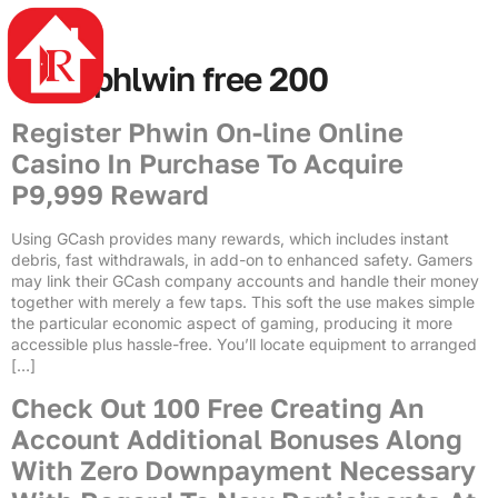
4rabet
mostbet casino
mostbet az
mosbet az
pin up azerbaycan
mostbet casino
Tag:
phlwin free 200
Register Phwin On-line Online
Casino In Purchase To Acquire
P9,999 Reward
Using GCash provides many rewards, which includes instant
debris, fast withdrawals, in add-on to enhanced safety. Gamers
may link their GCash company accounts and handle their money
together with merely a few taps. This soft the use makes simple
the particular economic aspect of gaming, producing it more
accessible plus hassle-free. You’ll locate equipment to arranged
[…]
Check Out 100 Free Creating An
Account Additional Bonuses Along
With Zero Downpayment Necessary