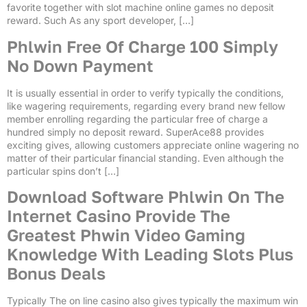
favorite together with slot machine online games no deposit
reward. Such As any sport developer, […]
Phlwin Free Of Charge 100 Simply
No Down Payment
It is usually essential in order to verify typically the conditions,
like wagering requirements, regarding every brand new fellow
member enrolling regarding the particular free of charge a
hundred simply no deposit reward. SuperAce88 provides
exciting gives, allowing customers appreciate online wagering no
matter of their particular financial standing. Even although the
particular spins don’t […]
Download Software Phlwin On The
Internet Casino Provide The
Greatest Phwin Video Gaming
Knowledge With Leading Slots Plus
Bonus Deals
Typically The on line casino also gives typically the maximum win