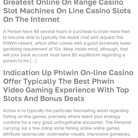
Greatest Online On Range Casino
Slot Machines On Line Casino Slots
On The Internet
A Person have 48 several hours in purchase to brain more than
to become able to typically the reside chat and request this
PhlWin reward, which often comes with a good extremely lower
gambling requirement of 10x. Keep inside mind, although, that
will your bank account must have $0 equilibrium regarding a
person to be […]
Indication Up Phlwin On-line Casino
Offer Typically The Best Phwin
Video Gaming Experience With Top
Slots And Bonus Deals
Action in to typically the particular fascinating world regarding
fishing on-line games, precisely where talent plus strategy
combine for a very good unforgettable encounter. The Personal
carrying out a few doing some fishing online online games
attribute spectacular underwater visuals, impressive gameplay,