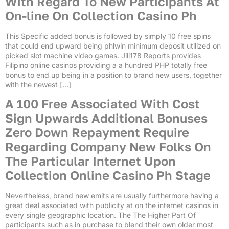
With Regard To New Participants At
On-line On Collection Casino Ph
This Specific added bonus is followed by simply 10 free spins
that could end upward being phlwin minimum deposit utilized on
picked slot machine video games. Jili178 Reports provides
Filipino online casinos providing a a hundred PHP totally free
bonus to end up being in a position to brand new users, together
with the newest […]
A 100 Free Associated With Cost
Sign Upwards Additional Bonuses
Zero Down Repayment Require
Regarding Company New Folks On
The Particular Internet Upon
Collection Online Casino Ph Stage
Nevertheless, brand new emits are usually furthermore having a
great deal associated with publicity at on the internet casinos in
every single geographic location. The The Higher Part Of
participants such as in purchase to blend their own older most