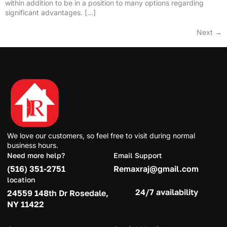
within addition to be in a position to many options regarding
significant advantages. […]
Next
→
We love our customers, so feel free to visit during normal
business hours.
Need more help?
Email Support
(516) 351-2751
Remaxraj@gmail.com
location
24/7 availability
24559 148th Dr Rosedale,
NY 11422