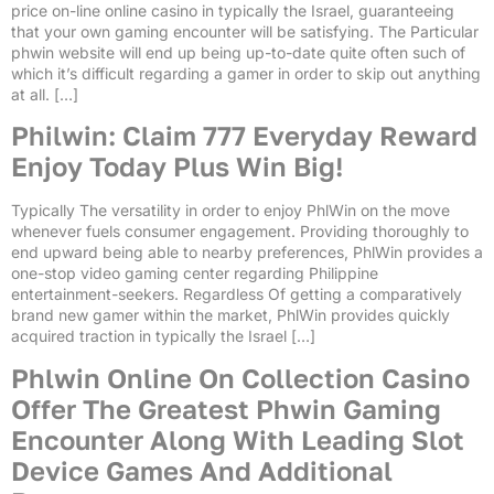
price on-line online casino in typically the Israel, guaranteeing
that your own gaming encounter will be satisfying. The Particular
phwin website will end up being up-to-date quite often such of
which it’s difficult regarding a gamer in order to skip out anything
at all. […]
Philwin: Claim 777 Everyday Reward
Enjoy Today Plus Win Big!
Typically The versatility in order to enjoy PhlWin on the move
whenever fuels consumer engagement. Providing thoroughly to
end upward being able to nearby preferences, PhlWin provides a
one-stop video gaming center regarding Philippine
entertainment-seekers. Regardless Of getting a comparatively
brand new gamer within the market, PhlWin provides quickly
acquired traction in typically the Israel […]
Phlwin Online On Collection Casino
Offer The Greatest Phwin Gaming
Encounter Along With Leading Slot
Device Games And Additional