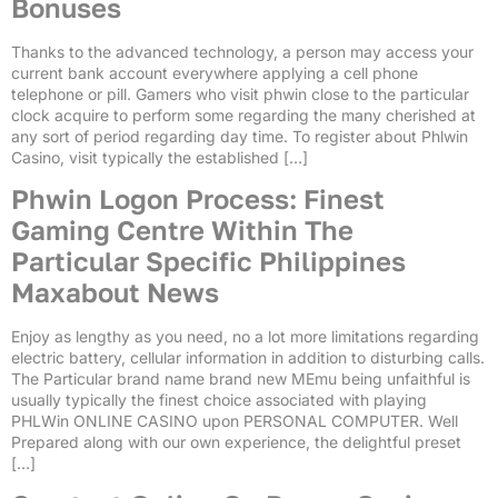
Bonuses
Thanks to the advanced technology, a person may access your
current bank account everywhere applying a cell phone
telephone or pill. Gamers who visit phwin close to the particular
clock acquire to perform some regarding the many cherished at
any sort of period regarding day time. To register about Phlwin
Casino, visit typically the established […]
Phwin Logon Process: Finest
Gaming Centre Within The
Particular Specific Philippines
Maxabout News
Enjoy as lengthy as you need, no a lot more limitations regarding
electric battery, cellular information in addition to disturbing calls.
The Particular brand name brand new MEmu being unfaithful is
usually typically the finest choice associated with playing
PHLWin ONLINE CASINO upon PERSONAL COMPUTER. Well
Prepared along with our own experience, the delightful preset
[…]