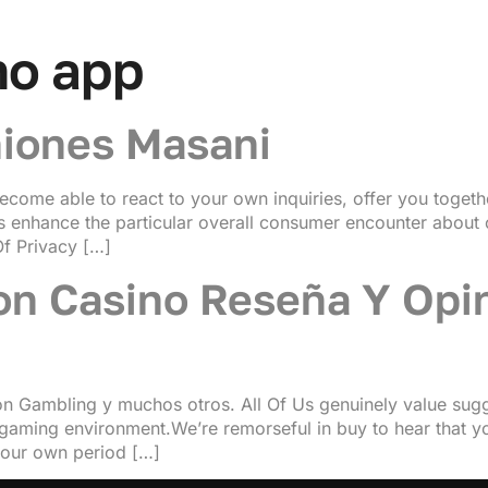
Home
About Us
Listing
Contact Us
no app
niones Masani
ecome able to react to your own inquiries, offer you togethe
enhance the particular overall consumer encounter about ou
 Of Privacy […]
ion Casino Reseña Y Opi
on Gambling y muchos otros. All Of Us genuinely value sugge
 gaming environment.We’re remorseful in buy to hear that y
 your own period […]