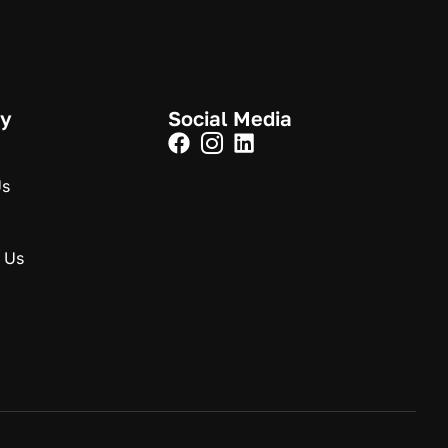
y
Social Media
Us
 Us