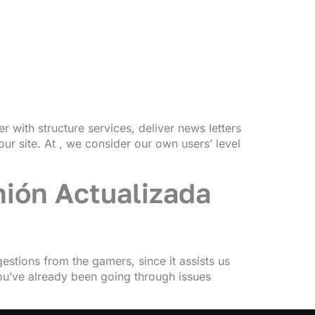
r with structure services, deliver news letters
r site. At , we consider our own users’ level
nión Actualizada
stions from the gamers, since it assists us
ou’ve already been going through issues