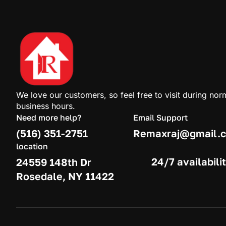
We love our customers, so feel free to visit during nor
business hours.
Need more help?
Email Support
(516) 351-2751
Remaxraj@gmail.
location
24/7 availabili
24559 148th Dr
Rosedale, NY 11422