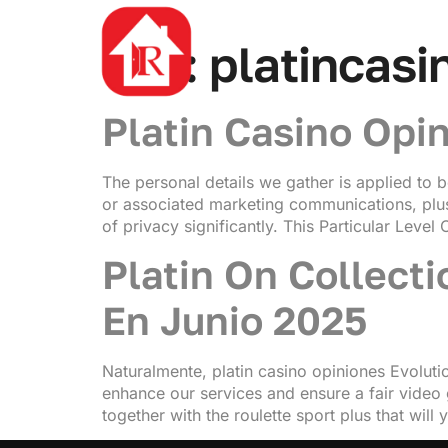
4rabet
mostbet casino
mostbet az
mosbet az
pin up azerbaycan
mostbet casino
Tag:
platincasi
Platin Casino Opi
The personal details we gather is applied to b
or associated marketing communications, plus 
of privacy significantly. This Particular Level
Platin On Collect
En Junio 2025
Naturalmente, platin casino opiniones Evoluti
enhance our services and ensure a fair video
together with the roulette sport plus that will