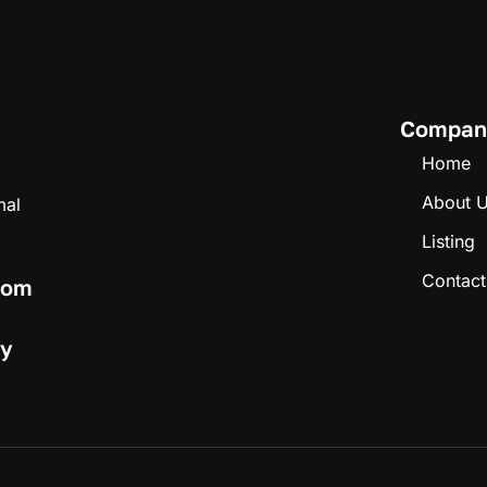
Compan
Home
About 
mal
Listing
Contact
com
ty