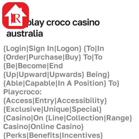
4rabet
mostbet casino
mostbet az
mosbet az
pin up azerbaycan
mostbet casino
Tag:
play croco casino
australia
{Login|Sign In|Logon} {To|In
{Order|Purchase|Buy} To|To
{Be|Become|End
{Up|Upward|Upwards} Being}
{Able|Capable|In A Position} To}
Playcroco:
{Access|Entry|Accessibility}
{Exclusive|Unique|Special}
{Casino|On {Line|Collection|Range}
Casino|Online Casino}
{Perks|Benefits|Incentives}