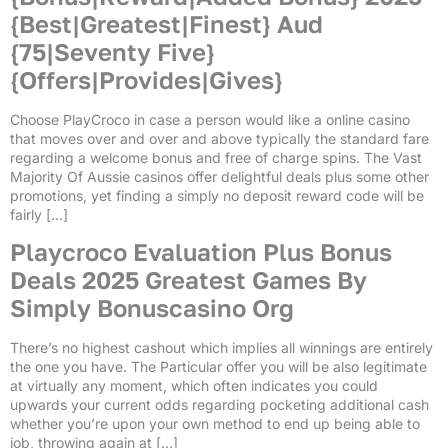
{Best|Greatest|Finest} Aud
{75|Seventy Five}
{Offers|Provides|Gives}
Choose PlayCroco in case a person would like a online casino
that moves over and over and above typically the standard fare
regarding a welcome bonus and free of charge spins. The Vast
Majority Of Aussie casinos offer delightful deals plus some other
promotions, yet finding a simply no deposit reward code will be
fairly […]
Playcroco Evaluation Plus Bonus
Deals 2025 Greatest Games By
Simply Bonuscasino Org
There’s no highest cashout which implies all winnings are entirely
the one you have. The Particular offer you will be also legitimate
at virtually any moment, which often indicates you could
upwards your current odds regarding pocketing additional cash
whether you’re upon your own method to end up being able to
job, throwing again at […]