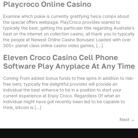
Playcroco Online Casino
Examine which pokie is currently gratifying twice comps about
the special offers webpage. PlayCroco provides soared to
typically the best, getting the particular title regarding Australia’s
best on the internet on collection casino, all thank you to typically
the people at Newest Online Casino Bonuses! Loaded with over
300+ planet class online casino video games, […]
Eleven Croco Casino Cell Phone
Software Play Anyplace At Any Time
Coming From added bonus funds to free spins in addition to risk-
free bets, typically the delightful provides will provide an
individual the best enhance to be in a position to start your
current experience at Enjoy Croco. Regardless Of what an
individual might have got recently been led to be capable to
think, bitcoin is […]
Next
→