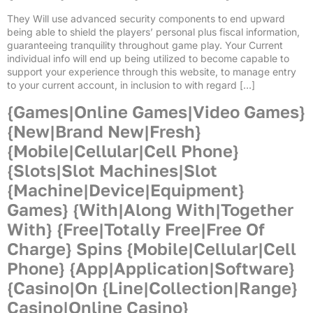
They Will use advanced security components to end upward
being able to shield the players’ personal plus fiscal information,
guaranteeing tranquility throughout game play. Your Current
individual info will end up being utilized to become capable to
support your experience through this website, to manage entry
to your current account, in inclusion to with regard […]
{Games|Online Games|Video Games}
{New|Brand New|Fresh}
{Mobile|Cellular|Cell Phone}
{Slots|Slot Machines|Slot
{Machine|Device|Equipment}
Games} {With|Along With|Together
With} {Free|Totally Free|Free Of
Charge} Spins {Mobile|Cellular|Cell
Phone} {App|Application|Software}
{Casino|On {Line|Collection|Range}
Casino|Online Casino}