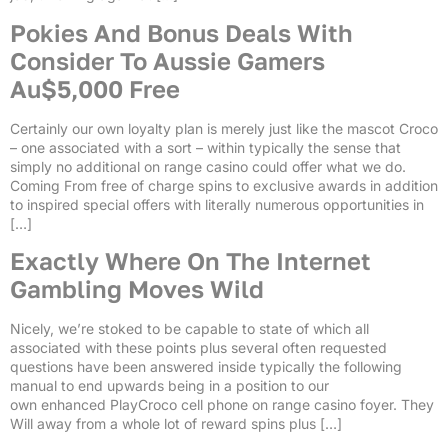
Pokies And Bonus Deals With
Consider To Aussie Gamers
Au$5,000 Free
Certainly our own loyalty plan is merely just like the mascot Croco
– one associated with a sort – within typically the sense that
simply no additional on range casino could offer what we do.
Coming From free of charge spins to exclusive awards in addition
to inspired special offers with literally numerous opportunities in
[…]
Exactly Where On The Internet
Gambling Moves Wild
Nicely, we’re stoked to be capable to state of which all
associated with these points plus several often requested
questions have been answered inside typically the following
manual to end upwards being in a position to our
own enhanced PlayCroco cell phone on range casino foyer. They
Will away from a whole lot of reward spins plus […]