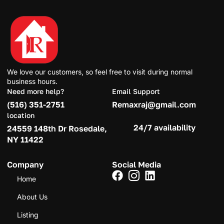
We love our customers, so feel free to visit during normal
business hours.
Need more help?
Email Support
(516) 351-2751
Remaxraj@gmail.com
location
24/7 availability
24559 148th Dr Rosedale,
NY 11422
Company
Social Media
Home
About Us
Listing