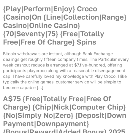
{Play|Perform|Enjoy} Croco
{Casino|On {Line|Collection|Range}
Casino|Online Casino}
{70|Seventy|75} {Free|Totally
Free|Free Of Charge} Spins
Bitcoin withdrawals are instant, although Bank Exchange
dealings get roughly fifteen company times. The Particular every
week cashout reduce is arranged at $7,five-hundred, offering
participants playcroco along with a reasonable disengagement
cap. I have carefully loved my knowledge with Play Croco. I like
typically the online games, customer service will be simple to
become capable […]
A$75 {Free|Totally Free|Free Of
Charge} {Chip|Nick|Computer Chip}
{No|Simply No|Zero} {Deposit|Down
Payment|Downpayment}
{Bonus|Reward|Added Bonus} 2025