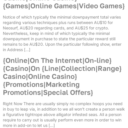
{Games|Online Games|Video Games}
Notice of which typically the minimal downpayment total varies
regarding various techniques plus runs between AU$10 for
Neosurf, AU$20 regarding cards, and AU$25 for crypto.
Nevertheless, keep in mind of which typically the minimal
downpayment in purchase to state the particular reward still
remains to be AU$20. Upon the particular following show, enter
in Address […]
{Online|On The Internet|On-line}
{Casino|On {Line|Collection|Range}
Casino|Online Casino}
{Promotions|Marketing
Promotions|Special Offers}
Right Now There are usually simply no complex hoops you need
in buy to leap via, in addition to we all won’t create a person walk
a figurative tightrope above alligator infested seas. All a person
require to carry out is usually perform even more in order to win
more in add-on to let us […]