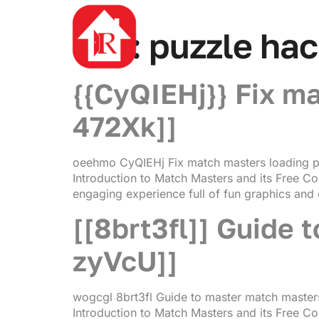
4rabet
mostbet casino
mostbet az
mosbet az
pin up azerbaycan
mostbet casino
Tag:
puzzle ha
{{CyQIEHj}} Fix m
472Xk]]
oeehmo CyQIEHj Fix match masters loading 
Introduction to Match Masters and its Free C
engaging experience full of fun graphics and
[[8brt3fl]] Guide 
zyVcU]]
wogcgl 8brt3fl Guide to master match master
Introduction to Match Masters and its Free C