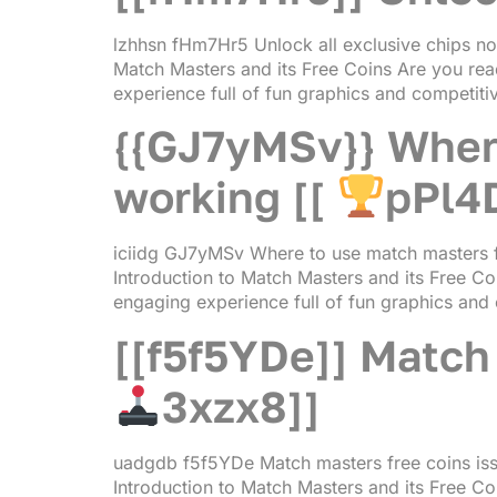
lzhhsn fHm7Hr5 Unlock all exclusive chips n
Match Masters and its Free Coins Are you rea
experience full of fun graphics and competit
{{GJ7yMSv}} Where
working [[
pPl4
iciidg GJ7yMSv Where to use match masters 
Introduction to Match Masters and its Free C
engaging experience full of fun graphics and
[[f5f5YDe]] Match 
3xzx8]]
uadgdb f5f5YDe Match masters free coins is
Introduction to Match Masters and its Free C