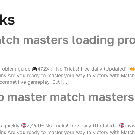
Home
About Us
Listing
Contact Us
cks
atch masters loading pr
problem guide
472Xk– No Tricks! free daily (Updated)
oins Are you ready to master your way to victory with Match
 competitive gameplay. But […]
to master match masters
s quickly
zyVcU– No Tricks! free daily (Updated)
[uv
oins Are you ready to master your way to victory with Match