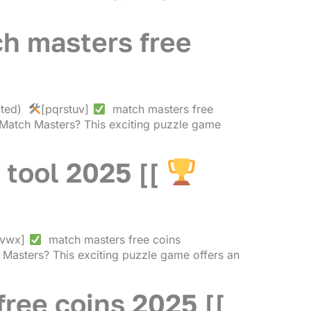
ch masters free
ated)
[pqrstuv]
match masters free
h Match Masters? This exciting puzzle game
 tool 2025 [[
uvwx]
match masters free coins
 Masters? This exciting puzzle game offers an
free coins 2025 [[