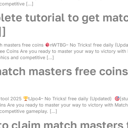
 competitive […]
ete tutorial to get mat
]
h masters free coins
nWTBG– No Tricks! free daily (Upd
Free Coins Are you ready to master your way to victory wit
phics and competitive […]
atch masters free coins
s tool 2025
tJpo4– No Tricks! free daily (Updated)
[st
oins Are you ready to master your way to victory with Match
 competitive gameplay. […]
to claim match masters 