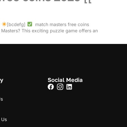
)
[bcdefg]
match masters free coins
 Masters? This exciting puzzle game offers an
y
Social Media
Us
 Us