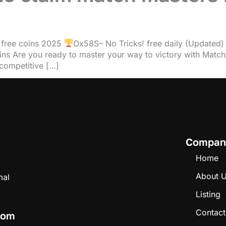
 free coins 2025
Ox58S– No Tricks! free daily (Updated
oins Are you ready to master your way to victory with Match
 competitive […]
Compan
Home
About 
mal
Listing
Contact
com