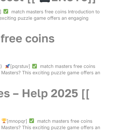
h]
match masters free coins Introduction to
 exciting puzzle game offers an engaging
free coins
ed)
[pqrstuv]
match masters free coins
 Masters? This exciting puzzle game offers an
es – Help 2025 [[
)
[mnopqr]
match masters free coins
 Masters? This exciting puzzle game offers an