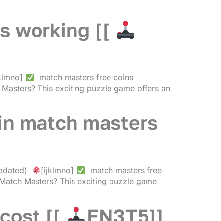
s working [[
jklmno]
match masters free coins
 Masters? This exciting puzzle game offers an
 in match masters
Updated)
[ijklmno]
match masters free
h Match Masters? This exciting puzzle game
cost [[
EN3T5]]