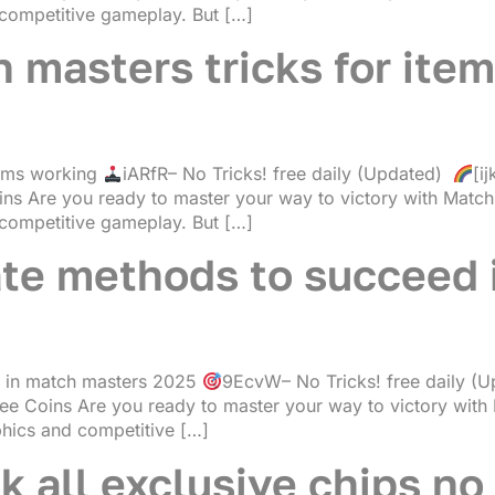
 competitive gameplay. But […]
 masters tricks for item
tems working
iARfR– No Tricks! free daily (Updated)
[i
oins Are you ready to master your way to victory with Match
 competitive gameplay. But […]
ate methods to succeed
]
d in match masters 2025
9EcvW– No Tricks! free daily (
Free Coins Are you ready to master your way to victory wit
phics and competitive […]
 all exclusive chips no 