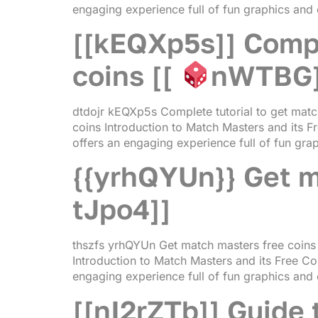
engaging experience full of fun graphics and
[[kEQXp5s]] Compl
coins [[
nWTBG]
dtdojr kEQXp5s Complete tutorial to get matc
coins Introduction to Match Masters and its 
offers an engaging experience full of fun gra
{{yrhQYUn}} Get m
tJpo4]]
thszfs yrhQYUn Get match masters free coin
Introduction to Match Masters and its Free C
engaging experience full of fun graphics and
[[nI2rZTb]] Guide 