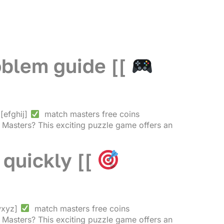
oblem guide [[
[efghij]
match masters free coins
 Masters? This exciting puzzle game offers an
 quickly [[
wxyz]
match masters free coins
 Masters? This exciting puzzle game offers an