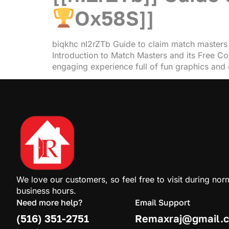
Ox58S]]
biqkhc nI2rZTb Guide to claim match masters
Introduction to Match Masters and its Free C
engaging experience full of fun graphics and
We love our customers, so feel free to visit during nor
business hours.
Need more help?
Email Support
(516) 351-2751
Remaxraj@gmail.