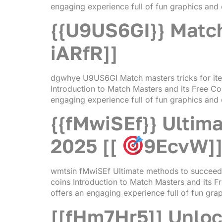
engaging experience full of fun graphics and
{{U9US6GI}} Match
iARfR]]
dgwhye U9US6GI Match masters tricks for i
Introduction to Match Masters and its Free C
engaging experience full of fun graphics and
{{fMwiSEf}} Ultim
2025 [[
9EcvW]
wmtsin fMwiSEf Ultimate methods to succee
coins Introduction to Match Masters and its 
offers an engaging experience full of fun gra
[[fHm7Hr5]] Unlock