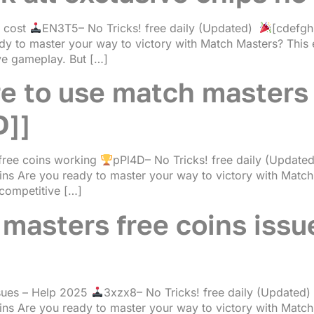
o cost
EN3T5– No Tricks! free daily (Updated)
[cdefg
dy to master your way to victory with Match Masters? This
ive gameplay. But […]
 to use match masters 
D]]
free coins working
pPl4D– No Tricks! free daily (Updat
oins Are you ready to master your way to victory with Match
 competitive […]
masters free coins issu
sues – Help 2025
3xzx8– No Tricks! free daily (Updated
oins Are you ready to master your way to victory with Match