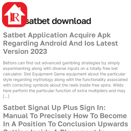
4rabet
mostbet casino
mostbet az
mosbet az
pin up azerbaycan
mostbet casino
Tag:
satbet download
Satbet Application Acquire Apk
Regarding Android And Ios Latest
Version 2023
Bettors can find out advanced gambling strategies by simply
experimenting along with diverse inputs on a totally free bet
calculator. Slot Equipment Game equipment about the particular
style regarding mythology along with the functionality associated
with correcting symbols about the reels inside free spins. Wilds
here perform the particular function of extra multipliers and may
[…]
Satbet Signal Up Plus Sign In:
Manual To Precisely How To Become
In A Position To Conclusion Upwards