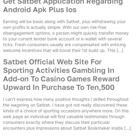
Get Satbet Application Regarding
Android Apk Plus Ios
Earning will be basic along with Satbet, plus withdrawing your
own profits is actually simple. With our own risk-free
disengagement options, a person might quickly transfer money
to your current lender bank account or e-wallet with several
ticks. Fresh consumers usually are compensated with enticing
welcome incentives that will boost their 1st build up. This […]
Satbet Official Web Site For
Sporting Activities Gambling In
Add-on To Casino Games Reward
Upward In Purchase To Ten,500
I can’t express how many positive thoughts I skilled throughout
the wagering on Satbet. I have got not really discovered these
kinds of a choice of sporting occasions anywhere more. On this
web page an individual will find valuable testimonials through
consumers exactly where they discuss their particular
encounters plus impressions about Satbet Bookmaker inside […]