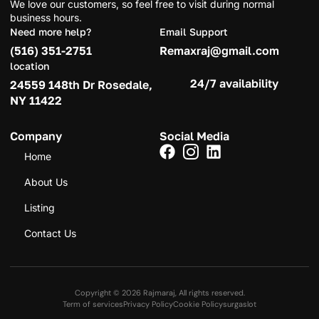
We love our customers, so feel free to visit during normal
business hours.
Need more help?
Email Support
(516) 351-2751
Remaxraj@gmail.com
location
24/7 availability
24559 148th Dr Rosedale,
NY 11422
Company
Social Media
Home
About Us
Listing
Contact Us
Copyright © 2026 Rajmaraj, All rights reserved.
Term of services
Privacy Policy
Cookie Policy
surgaslot