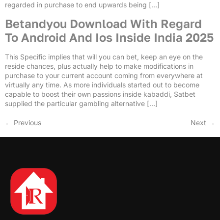
regarded in purchase to end upwards being […]
Betandyou Download With Regard
To Android And Ios Inside India 2025
This Specific implies that will you can bet, keep an eye on the
reside chances, plus actually help to make modifications in
purchase to your current account coming from everywhere at
virtually any time. As more individuals started out to become
capable to boost their own passions inside kabaddi, Satbet
supplied the particular gambling alternative […]
←
Previous
Next
→