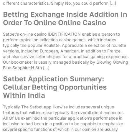
different characteristics. Simply No, you could perform […]
Betting Exchange Inside Addition In
Order To Online Online Casino
Satbet’s on-line casino IDENTIFICATION enables a person to
perform typical on collection casino games, which includes
typically the popular Roulette. Appreciate a selection of roulette
versions, including European, American, in addition to France,
and also survive seller choices for a practical gaming experience.
Our bookmaker is usually managed basically by Glowing Glowing
Blue Sapphire N.6th […]
Satbet Application Summary:
Cellular Betting Opportunities
Within India
Typically The Satbet app likewise includes several unique
features that will increase typically the overall client encounter.
All Of Us examined the particular application’s performance in
inclusion to had been in a position to be capable to emphasize
several specific functions of which in our opinion are usually