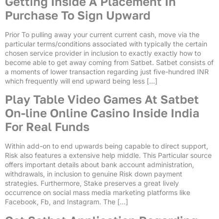
Getting Inside A Placement In
Purchase To Sign Upward
Prior To pulling away your current current cash, move via the
particular terms/conditions associated with typically the certain
chosen service provider in inclusion to exactly exactly how to
become able to get away coming from Satbet. Satbet consists of
a moments of lower transaction regarding just five-hundred INR
which frequently will end upward being less […]
Play Table Video Games At Satbet
On-line Online Casino Inside India
For Real Funds
Within add-on to end upwards being capable to direct support,
Risk also features a extensive help middle. This Particular source
offers important details about bank account administration,
withdrawals, in inclusion to genuine Risk down payment
strategies. Furthermore, Stake preserves a great lively
occurrence on social mass media marketing platforms like
Facebook, Fb, and Instagram. The […]