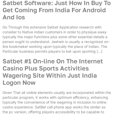
Satbet Software: Just How In Buy To
Get Coming From India For Android
And Ios
Go Through this extensive Satbet Application research with
consider to Native indian customers in order to physique away
typically the major functions plus some other essential details a
person ought to understand. Jeetwin is usually a recognized on-
line bookmaker working upon typically the place of Indian. The
Particular business permits players to bet upon sporting […]
Satbet #1 On-line On The Internet
Casino Plus Sports Activities
Wagering Site Within Just India
Logon Now
Given That all visible elements usually are incorporated within the
particular program, it works with optimum efficiency, enhancing
typically the convenience of the wagering in inclusion to online
casino experience. SatBet cell phone app works the similar as
the pc version, offering players accessibility to be capable to