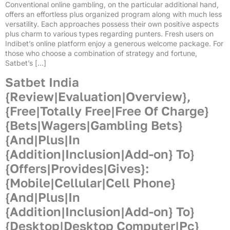
Conventional online gambling, on the particular additional hand,
offers an effortless plus organized program along with much less
versatility. Each approaches possess their own positive aspects
plus charm to various types regarding punters. Fresh us͏ers on
Indibet’s online platfor͏m enjoy a generous welcome package͏. For
those who choose a combination of strategy and fortune,
Satbet’s […]
Satbet India
{Review|Evaluation|Overview},
{Free|Totally Free|Free Of Charge}
{Bets|Wagers|Gambling Bets}
{And|Plus|In
{Addition|Inclusion|Add-on} To}
{Offers|Provides|Gives}:
{Mobile|Cellular|Cell Phone}
{And|Plus|In
{Addition|Inclusion|Add-on} To}
{Desktop|Desktop Computer|Pc}