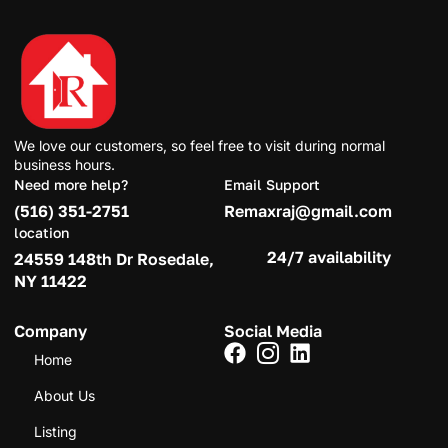
We love our customers, so feel free to visit during normal
business hours.
Need more help?
Email Support
(516) 351-2751
Remaxraj@gmail.com
location
24/7 availability
24559 148th Dr Rosedale,
NY 11422
Company
Social Media
Home
About Us
Listing