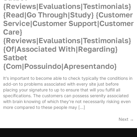
{Reviews|Evaluations|Testimonials}
{Read|Go Through|Study} {Customer
Service|Customer Support|Customer
Care}
{Reviews|Evaluations|Testimonials}
{Of|Associated With|Regarding}
Satbet
{Com|Possuindo|Apresentando}
It’s important to become able to check typically the conditions in
add-on to problems associated with every site just before
placing your signature to up to ensure that will you fulfill all
specifications. The customers can possess serenity associated
with brain knowing of which they’re not necessarily risking even
more compared to these people may […]
Next
→