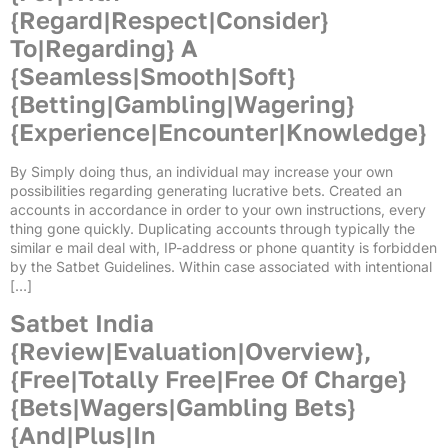
{Regard|Respect|Consider}
To|Regarding} A
{Seamless|Smooth|Soft}
{Betting|Gambling|Wagering}
{Experience|Encounter|Knowledge}
By Simply doing thus, an individual may increase your own
possibilities regarding generating lucrative bets. Created an
accounts in accordance in order to your own instructions, every
thing gone quickly. Duplicating accounts through typically the
similar e mail deal with, IP-address or phone quantity is forbidden
by the Satbet Guidelines. Within case associated with intentional
[…]
Satbet India
{Review|Evaluation|Overview},
{Free|Totally Free|Free Of Charge}
{Bets|Wagers|Gambling Bets}
{And|Plus|In