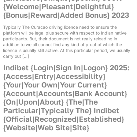
{Welcome|Pleasant|Delightful}
{Bonus|Reward|Added Bonus} 2023
Typically The Curacao driving licence need to ensure the
platform will be legal plus secure with respect to Indian native
participants. But, their document is not really reloading in
addition to we all cannot find any kind of proof of which the
licence is usually still active. At this particular period, we usually
carry out […]
Indibet {Login|Sign In|Logon} 2025:
{Access|Entry|Accessibility}
{Your|Your Own|Your Current}
{Account|Accounts|Bank Account}
{On|Upon|About} {The|The
Particular|Typically The} Indibet
{Official|Recognized|Established}
{Website|Web Site|Site}