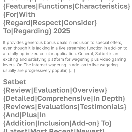
{Features|Functions|Characteristics}
{For|With
{Regard|Respect|Consider}
To|Regarding} 2025
It provides generous bonus deals in inclusion to special offers,
even though it is lacking in a live streaming function in add-on to
a totally optimized cellular application. General, Satbet is an
exciting and satisfying platform for wagering plus video gaming
lovers. On The Internet wagering in add-on to live wagering
usually are progressively popular, […]
Satbet
{Review|Evaluation|Overview}
{Detailed|Comprehensive|In Depth}
{Reviews|Evaluations|Testimonials}
{And|Plus|In
{Addition|Inclusion|Add-on} To}
{Latest|Most Recent|Newest}