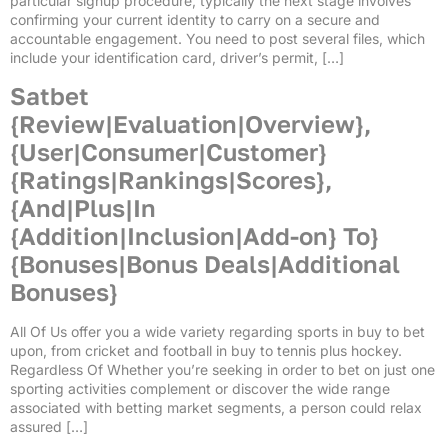
particular signup procedure, typically the next stage involves
confirming your current identity to carry on a secure and
accountable engagement. You need to post several files, which
include your identification card, driver’s permit, […]
Satbet
{Review|Evaluation|Overview},
{User|Consumer|Customer}
{Ratings|Rankings|Scores},
{And|Plus|In
{Addition|Inclusion|Add-on} To}
{Bonuses|Bonus Deals|Additional
Bonuses}
All Of Us offer you a wide variety regarding sports in buy to bet
upon, from cricket and football in buy to tennis plus hockey.
Regardless Of Whether you’re seeking in order to bet on just one
sporting activities complement or discover the wide range
associated with betting market segments, a person could relax
assured […]