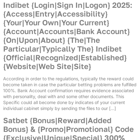
Indibet {Login|Sign In|Logon} 2025:
{Access|Entry|Accessibility}
{Your|Your Own|Your Current}
{Account|Accounts|Bank Account}
{On|Upon|About} {The|The
Particular|Typically The} Indibet
{Official|Recognized|Established}
{Website|Web Site|Site}
According in order to the regulations, typically the reward could
become taken in case the particular betting problems are fulfilled
100%. Bank Account confirmation requires evidence associated
with personality, deal with and some other documents. This
Specific could all become done by indicates of your current
individual cabinet simply by sending the files to our […]
Satbet {Bonus|Reward|Added
Bonus} & {Promo|Promotional} Code
{Exclusive|Unique|Special} 300%