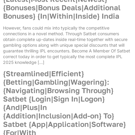
{Bonuses|Bonus Deals|Additional
Bonuses} {In|Within|Inside} India
However, fans could mix into typically the competitive
connections in a novel method. Through Satbet consumers
obtain complete up-dates inside real-time together with secure
gambling options along with unique special discounts that will
guarantee thrilling IPL encounters. Become A Member Of Satbet
correct today in order to get typically the most complete IPL
2025 knowledge […]
{Streamlined|Efficient}
{Betting|Gambling|Wagering}:
{Navigating|Browsing Through}
Satbet {Login|Sign In|Logon}
{And|Plus|In
{Addition|Inclusion|Add-on} To}
Satbet {App|Application|Software}
{For|With