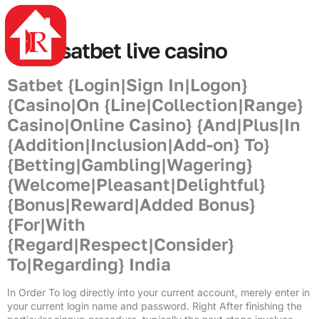
4rabet
mostbet casino
mostbet az
mosbet az
pin up azerbaycan
mostbet casino
Tag:
satbet live casino
Satbet {Login|Sign In|Logon}
{Casino|On {Line|Collection|Range}
Casino|Online Casino} {And|Plus|In
{Addition|Inclusion|Add-on} To}
{Betting|Gambling|Wagering}
{Welcome|Pleasant|Delightful}
{Bonus|Reward|Added Bonus}
{For|With
{Regard|Respect|Consider}
To|Regarding} India
In Order To log directly into your current account, merely enter in
your current login name and password. Right After finishing the