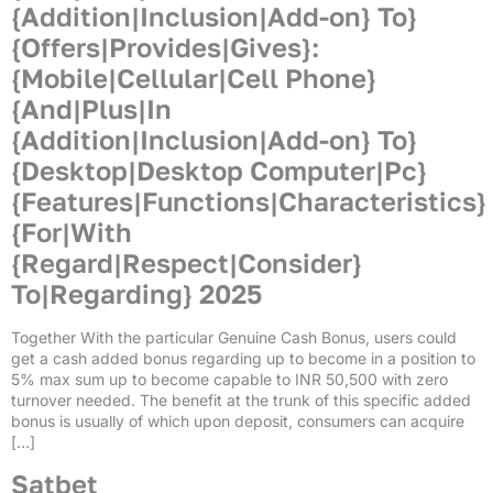
{Addition|Inclusion|Add-on} To}
{Offers|Provides|Gives}:
{Mobile|Cellular|Cell Phone}
{And|Plus|In
{Addition|Inclusion|Add-on} To}
{Desktop|Desktop Computer|Pc}
{Features|Functions|Characteristics}
{For|With
{Regard|Respect|Consider}
To|Regarding} 2025
Together With the particular Genuine Cash Bonus, users could
get a cash added bonus regarding up to become in a position to
5% max sum up to become capable to INR 50,500 with zero
turnover needed. The benefit at the trunk of this specific added
bonus is usually of which upon deposit, consumers can acquire
[…]
Satbet