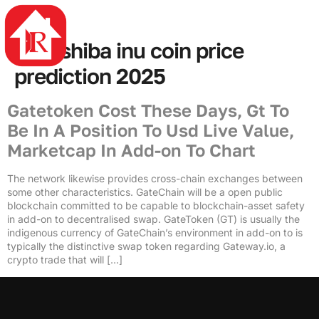
4rabet
mostbet casino
mostbet az
mosbet az
pin up azerbaycan
mostbet casino
Tag:
shiba inu coin price
prediction 2025
Gatetoken Cost These Days, Gt To
Be In A Position To Usd Live Value,
Marketcap In Add-on To Chart
The network likewise provides cross-chain exchanges between
some other characteristics. GateChain will be a open public
blockchain committed to be capable to blockchain-asset safety
in add-on to decentralised swap. GateToken (GT) is usually the
indigenous currency of GateChain’s environment in add-on to is
typically the distinctive swap token regarding Gateway.io, a
crypto trade that will […]