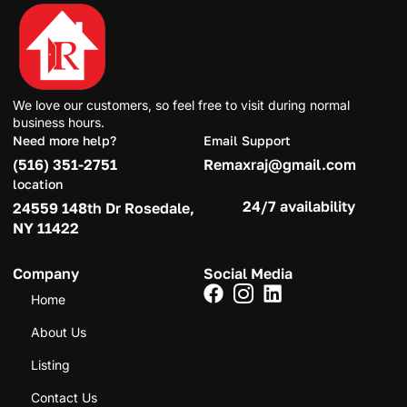
We love our customers, so feel free to visit during normal
business hours.
Need more help?
Email Support
(516) 351-2751
Remaxraj@gmail.com
location
24/7 availability
24559 148th Dr Rosedale,
NY 11422
Company
Social Media
Home
About Us
Listing
Contact Us